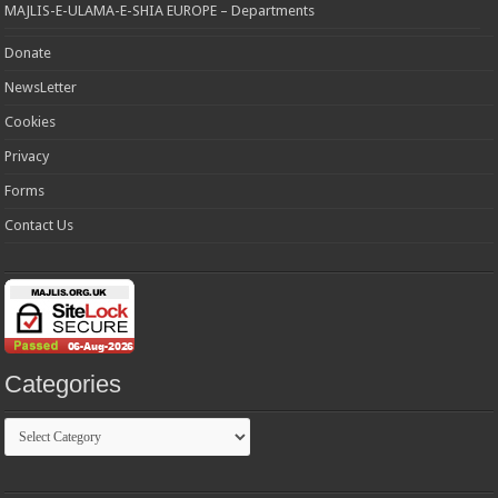
MAJLIS-E-ULAMA-E-SHIA EUROPE – Departments
Donate
NewsLetter
Cookies
Privacy
Forms
Contact Us
Categories
Categories