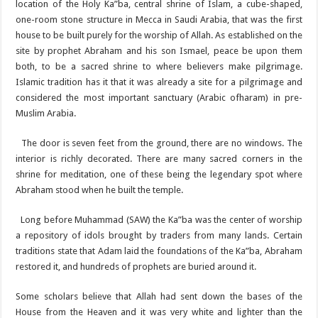
location of the Holy Ka”ba, central shrine of Islam, a cube-shaped,
one-room stone structure in Mecca in Saudi Arabia, that was the first
house to be built purely for the worship of Allah. As established on the
site by prophet Abraham and his son Ismael, peace be upon them
both, to be a sacred shrine to where believers make pilgrimage.
Islamic tradition has it that it was already a site for a pilgrimage and
considered the most important sanctuary (Arabic ofharam) in pre-
Muslim Arabia.
The door is seven feet from the ground, there are no windows. The
interior is richly decorated. There are many sacred corners in the
shrine for meditation, one of these being the legendary spot where
Abraham stood when he built the temple.
Long before Muhammad (SAW) the Ka”ba was the center of worship
a repository of idols brought by traders from many lands. Certain
traditions state that Adam laid the foundations of the Ka”ba, Abraham
restored it, and hundreds of prophets are buried around it.
Some scholars believe that Allah had sent down the bases of the
House from the Heaven and it was very white and lighter than the