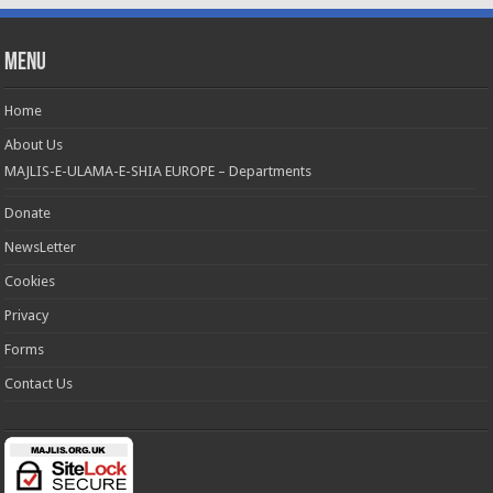
Menu
Home
About Us
MAJLIS-E-ULAMA-E-SHIA EUROPE – Departments
Donate
NewsLetter
Cookies
Privacy
Forms
Contact Us