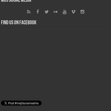
MUS Social Media
Find us on Facebook