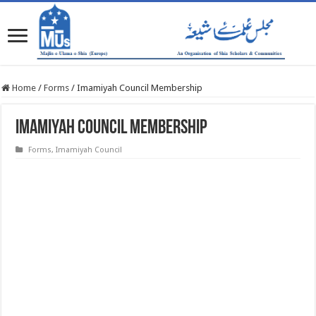
Home
/
Forms
/
Imamiyah Council Membership
Imamiyah Council Membership
Forms
,
Imamiyah Council