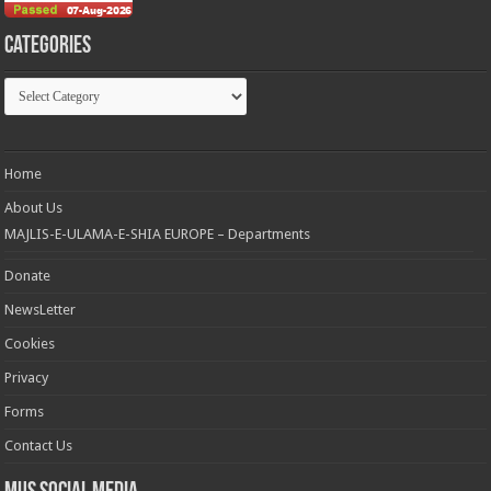
Categories
Categories
Home
About Us
MAJLIS-E-ULAMA-E-SHIA EUROPE – Departments
Donate
NewsLetter
Cookies
Privacy
Forms
Contact Us