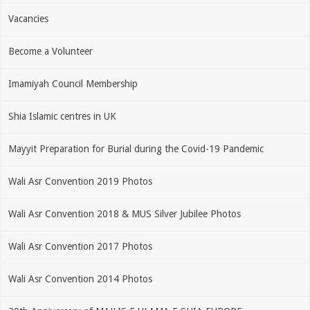
Vacancies
Become a Volunteer
Imamiyah Council Membership
Shia Islamic centres in UK
Mayyit Preparation for Burial during the Covid-19 Pandemic
Wali Asr Convention 2019 Photos
Wali Asr Convention 2018 & MUS Silver Jubilee Photos
Wali Asr Convention 2017 Photos
Wali Asr Convention 2014 Photos