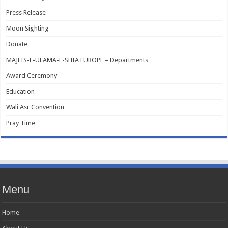
Press Release
Moon Sighting
Donate
MAJLIS-E-ULAMA-E-SHIA EUROPE – Departments
Award Ceremony
Education
Wali Asr Convention
Pray Time
Menu
Home