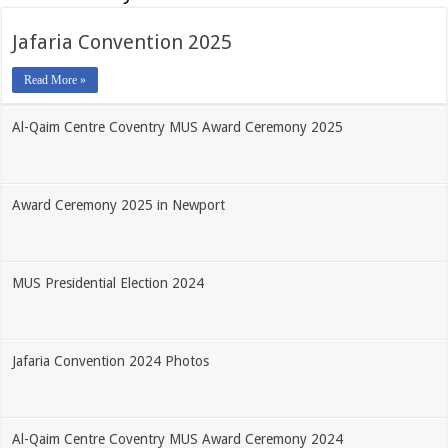
Jafaria Convention 2025
Read More »
Al-Qaim Centre Coventry MUS Award Ceremony 2025
Award Ceremony 2025 in Newport
MUS Presidential Election 2024
Jafaria Convention 2024 Photos
Al-Qaim Centre Coventry MUS Award Ceremony 2024