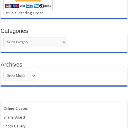
Set up a Standing Order
Categories
Categories
Archives
Archives
Online-Classes
Sharia Board
Photo Gallery