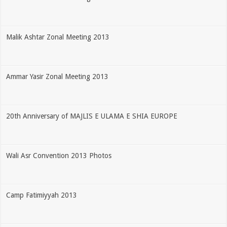
Malik Ashtar Zonal Meeting 2013
Ammar Yasir Zonal Meeting 2013
20th Anniversary of MAJLIS E ULAMA E SHIA EUROPE
Wali Asr Convention 2013 Photos
Camp Fatimiyyah 2013