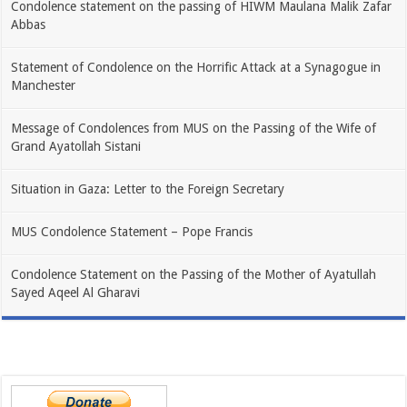
Condolence statement on the passing of HIWM Maulana Malik Zafar
Abbas
Statement of Condolence on the Horrific Attack at a Synagogue in
Manchester
Message of Condolences from MUS on the Passing of the Wife of
Grand Ayatollah Sistani
Situation in Gaza: Letter to the Foreign Secretary
MUS Condolence Statement – Pope Francis
Condolence Statement on the Passing of the Mother of Ayatullah
Sayed Aqeel Al Gharavi