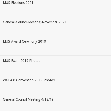
MUS Elections 2021
General-Council-Meeting-November-2021
MUS Award Ceremony 2019
MUS Exam 2019 Photos
Wali Asr Convention 2019 Photos
General Council Meeting 4/12/19