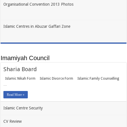
Organisational Convention 2013 Photos
Islamic Centres in Abuzar Gaffari Zone
Imamiyah Council
Sharia Board
Islamic Nikah Form Islamic Divorce Form Islamic Family Counselling
…
Read More »
Islamic Centre Security
CV Review