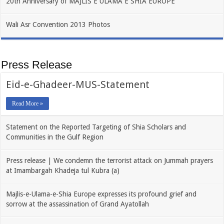
20th Anniversary of MAJLIS E ULAMA E SHIA EUROPE
Wali Asr Convention 2013 Photos
Press Release
Eid-e-Ghadeer-MUS-Statement
Read More »
Statement on the Reported Targeting of Shia Scholars and
Communities in the Gulf Region
Press release | We condemn the terrorist attack on Jummah prayers
at Imambargah Khadeja tul Kubra (a)
Majlis-e-Ulama-e-Shia Europe expresses its profound grief and
sorrow at the assassination of Grand Ayatollah