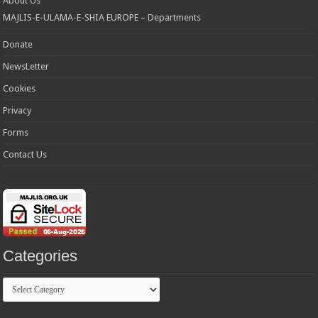
About Us
MAJLIS-E-ULAMA-E-SHIA EUROPE – Departments
Donate
NewsLetter
Cookies
Privacy
Forms
Contact Us
Categories
Categories