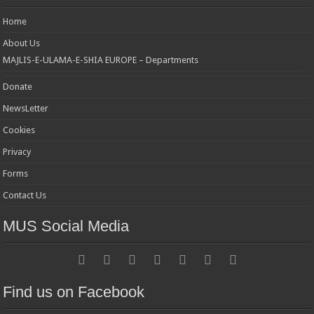
Home
About Us
MAJLIS-E-ULAMA-E-SHIA EUROPE – Departments
Donate
NewsLetter
Cookies
Privacy
Forms
Contact Us
MUS Social Media
Find us on Facebook