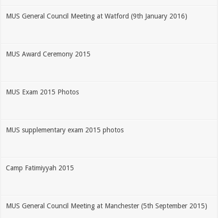
MUS General Council Meeting at Watford (9th January 2016)
MUS Award Ceremony 2015
MUS Exam 2015 Photos
MUS supplementary exam 2015 photos
Camp Fatimiyyah 2015
MUS General Council Meeting at Manchester (5th September 2015)