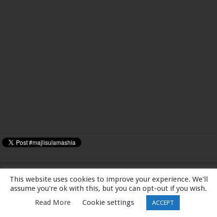
This website uses cookies to improve your experience. We'll
MAJLIS-E-ULAMA-E-SHIA EUROPE Charity number: 1173167 | Imam Baqir
assume you're ok with this, but you can opt-out if you wish.
(a.s) Centre, 26 Estreham Road, Streatham, London SW16 5PQ, UK |Tel:
Read More
Cookie settings
ACCEPT
01344531398