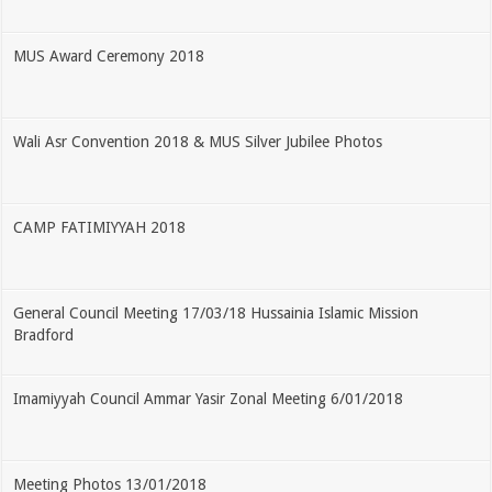
MUS Award Ceremony 2018
Wali Asr Convention 2018 & MUS Silver Jubilee Photos
CAMP FATIMIYYAH 2018
General Council Meeting 17/03/18 Hussainia Islamic Mission
Bradford
Imamiyyah Council Ammar Yasir Zonal Meeting 6/01/2018
Meeting Photos 13/01/2018