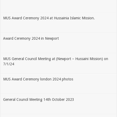
MUS Award Ceremony 2024 at Hussainia Islamic Mission.
Award Ceremony 2024 in Newport
MUS General Council Meeting at (Newport – Hussaini Mission) on
7/1/24
MUS Award Ceremony london 2024 photos
General Council Meeting 14th October 2023