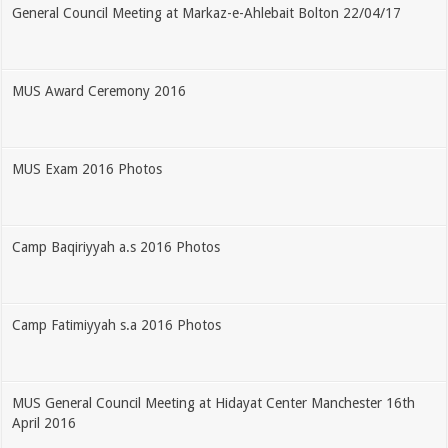
General Council Meeting at Markaz-e-Ahlebait Bolton 22/04/17
MUS Award Ceremony 2016
MUS Exam 2016 Photos
Camp Baqiriyyah a.s 2016 Photos
Camp Fatimiyyah s.a 2016 Photos
MUS General Council Meeting at Hidayat Center Manchester 16th
April 2016