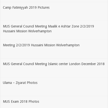
Camp Fatimiyyah 2019 Pictures
MUS General Council Meeting Maalik e Ashtar Zone 2/2/2019
Hussaini Mission Wolverhampton
Meeting 2/2/2019 Hussaini Mission Wolverhampton
MUS General Council Meeting Islamic center London December 2018
Ulama – Ziyarat Photos
MUS Exam 2018 Photos