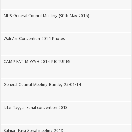
MUS General Council Meeting (30th May 2015)
Wali Asr Convention 2014 Photos
CAMP FATIMIYYAH 2014 PICTURES
General Council Meeting Burnley 25/01/14
Jafar Tayyar zonal convention 2013
Salman Farsi Zonal meeting 2013