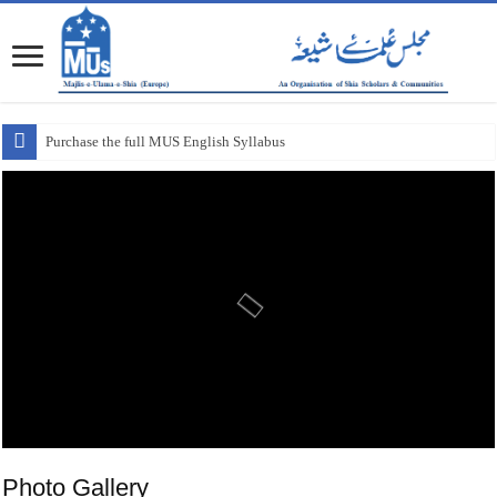
Purchase the full MUS English Syllabus
Photo Gallery