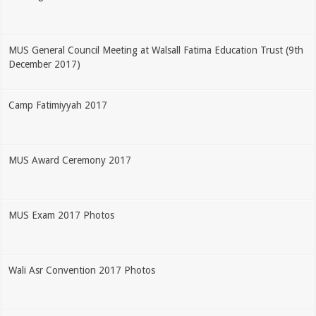
MUS General Council Meeting at Walsall Fatima Education Trust (9th
December 2017)
Camp Fatimiyyah 2017
MUS Award Ceremony 2017
MUS Exam 2017 Photos
Wali Asr Convention 2017 Photos