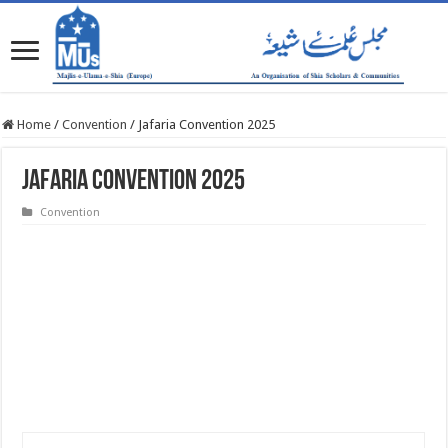
Home
/
Convention
/
Jafaria Convention 2025
Jafaria Convention 2025
Convention