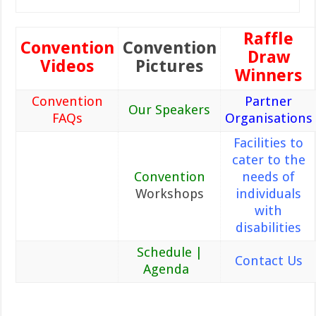
Raffle
Convention
Convention
Draw
Videos
Pictures
Winners
Convention
Partner
Our Speakers
FAQs
Organisations
Facilities to
cater to the
Convention
needs of
Workshops
individuals
with
disabilities
Schedule |
Contact Us
Agenda