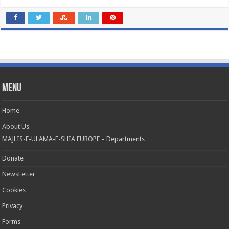
Menu
Home
About Us
MAJLIS-E-ULAMA-E-SHIA EUROPE – Departments
Donate
NewsLetter
Cookies
Privacy
Forms