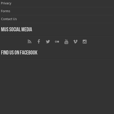
Privacy
Forms
Contact Us
MUS Social Media
Find us on Facebook