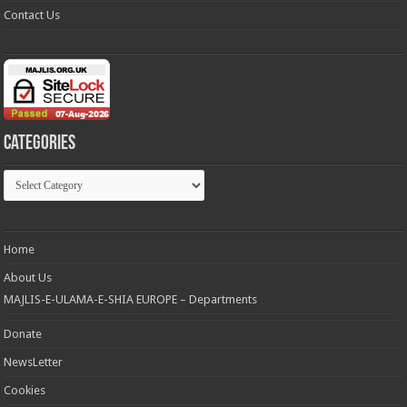
Contact Us
Categories
Categories
Home
About Us
MAJLIS-E-ULAMA-E-SHIA EUROPE – Departments
Donate
NewsLetter
Cookies