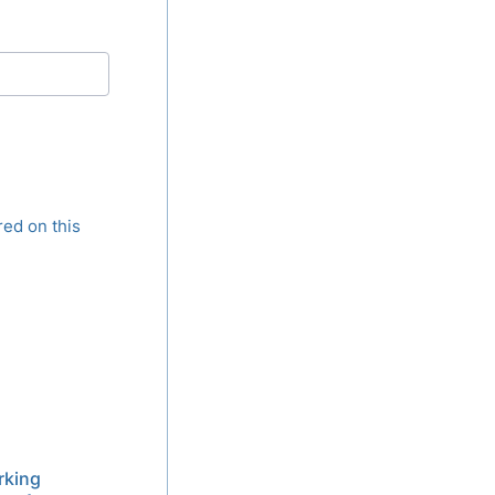
red on this
rking