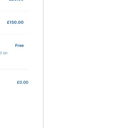
£150.00
£
150.00
Free
Free
d on
£
0.00
£0.00