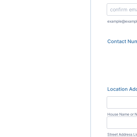
Confirmation Emai
example@examp
Contact Nu
Location Add
House Name or 
Street Address L