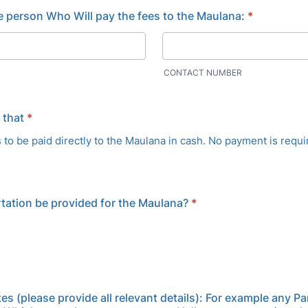
he person Who Will pay the fees to the Maulana:
*
CONTACT NUMBER
 that
*
s to be paid directly to the Maulana in cash. No payment is requi
rtation be provided for the Maulana?
*
es (please provide all relevant details): For example any Pa