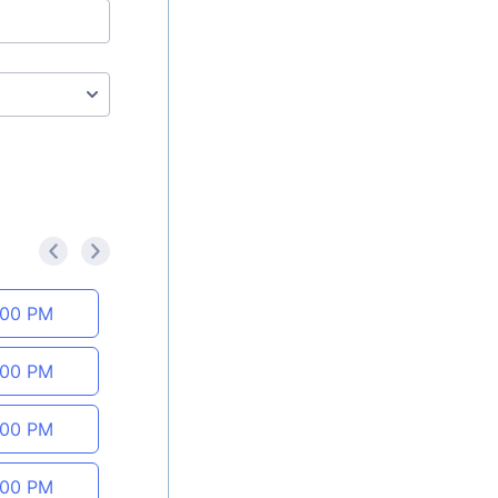
<
>
:00 PM
:00 PM
:00 PM
:00 PM