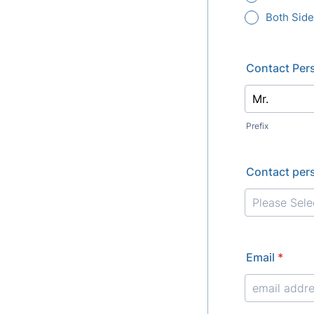
Both Sid
Contact Per
Prefix
Contact pers
Email
*