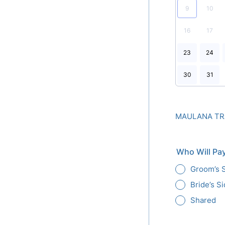
9
10
16
17
23
24
30
31
MAULANA TRA
Who Will Pay
Groom’s 
Bride’s S
Shared