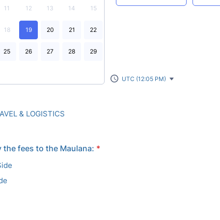
11
12
13
14
15
18
19
20
21
22
25
26
27
28
29
UTC (12:05 PM)
VEL & LOGISTICS
 the fees to the Maulana:
*
Side
ide