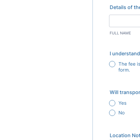
Details of t
FULL NAME
I understand
The fee i
form.
Will transpo
Yes
No
Location Not