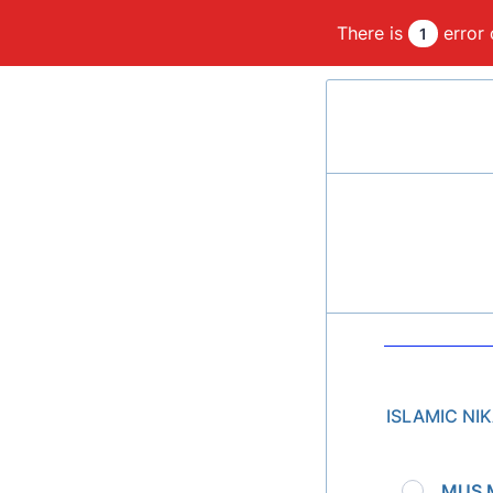
There is
error 
1
ISLAMIC NI
MUS 