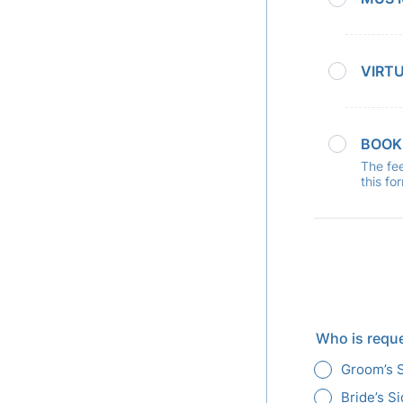
VIRT
BOOK
The fee
this fo
Who is requ
Groom’s 
Bride’s S