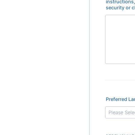
instructions
security or 
Preferred L