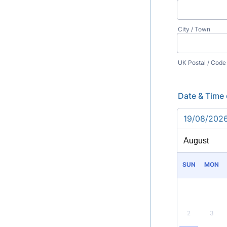
City / Town
UK Postal / Code
Date & Time 
19/08/202
SUN
MON
2
3