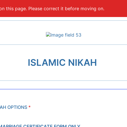
on this page. Please correct it before moving on.
ISLAMIC NIKAH
KAH OPTIONS
*
MARRIAGE CERTIFICATE FORM ONLY