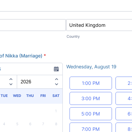
Country
of Nikka (Marriage)
*
Wednesday, August 19
6
Appointment time
1:00 PM
2
TUE
WED
THU
FRI
SAT
3:00 PM
4
1
5:00 PM
6
4
5
6
7
8
7:00 PM
8