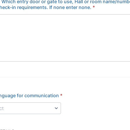
, Which entry door or gate to use, Hall or room name/numb
check-in requirements. If none enter none.
*
anguage for communication
*