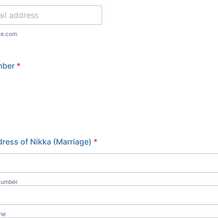
l
le.com
mber
*
ress of Nikka (Marriage)
*
Number
ine