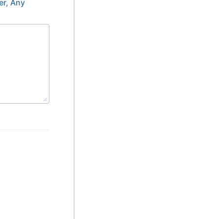
er, Any