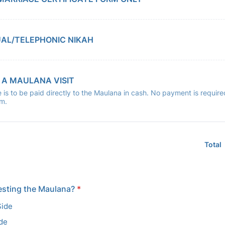
UAL/TELEPHONIC NIKAH
 A MAULANA VISIT
 is to be paid directly to the Maulana in cash. No payment is require
rm.
Total
esting the Maulana?
*
Side
ide