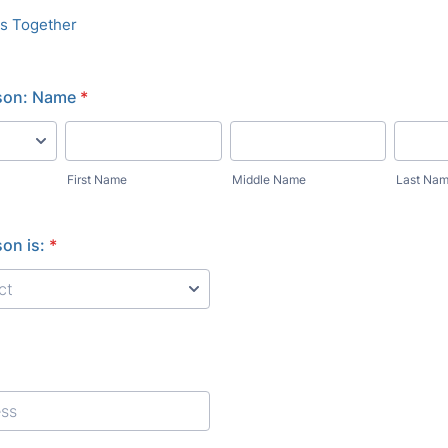
es Together
son: Name
*
First Name
Middle Name
Last Na
on is:
*