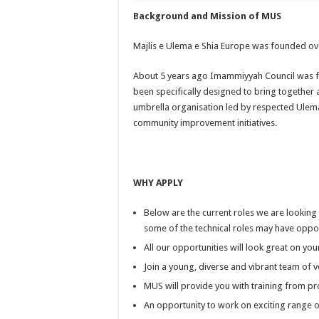
Background and Mission of MUS
Majlis e Ulema e Shia Europe was founded ove
About 5 years ago Imammiyyah Council was 
been specifically designed to bring together
umbrella organisation led by respected Ulem
community improvement initiatives.
WHY APPLY
Below are the current roles we are looking to
some of the technical roles may have oppor
All our opportunities will look great on yo
Join a young, diverse and vibrant team of
MUS will provide you with training from pro
An opportunity to work on exciting range o