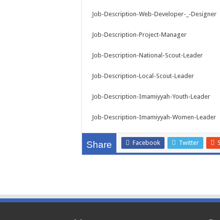
Job-Description-Web-Developer-_-Designer
Job-Description-Project-Manager
Job-Description-National-Scout-Leader
Job-Description-Local-Scout-Leader
Job-Description-Imamiyyah-Youth-Leader
Job-Description-Imamiyyah-Women-Leader
Facebook
Twitter
Share