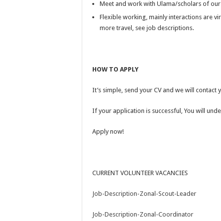
Meet and work with Ulama/scholars of ou
Flexible working, mainly interactions are vi
more travel, see job descriptions.
HOW TO APPLY
It’s simple, send your CV
and we will contact 
If your application is successful, You will u
Apply now!
CURRENT VOLUNTEER VACANCIES
Job-Description-Zonal-Scout-Leader
Job-Description-Zonal-Coordinator