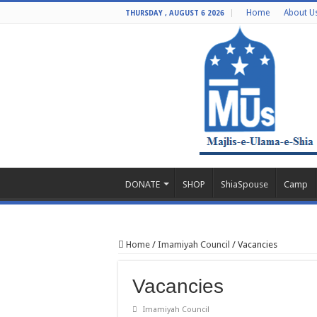
Home
About U
THURSDAY , AUGUST 6 2026
DONATE
SHOP
ShiaSpouse
Camp
Home
/
Imamiyah Council
/
Vacancies
Vacancies
Imamiyah Council