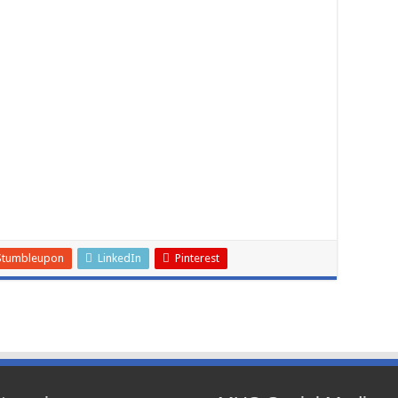
Stumbleupon
LinkedIn
Pinterest