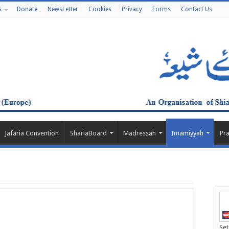
s
Donate
NewsLetter
Cookies
Privacy
Forms
Contact Us
Jafaria Convention
ShariaBoard
Madressah
Imamiyyah
Pr
Set