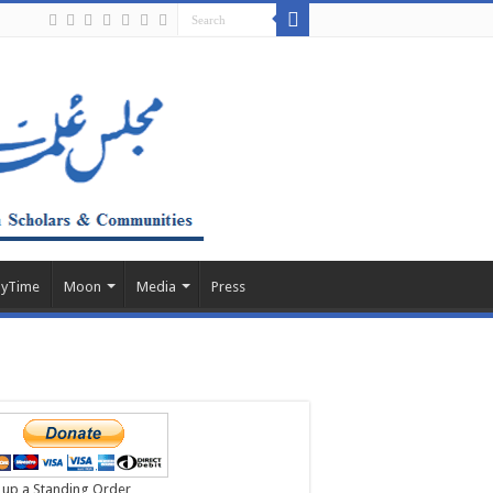
ayTime
Moon
Media
Press
 up a Standing Order