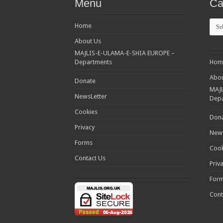
Menu
Ca
Cate
Home
About Us
MAJLIS-E-ULAMA-E-SHIA EUROPE –
Departments
Hom
Abou
Donate
MAJL
NewsLetter
Dep
Cookies
Don
Privacy
News
Forms
Cook
Contact Us
Priv
For
Cont