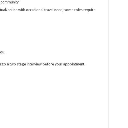
r community
rtual/online with occasional travel need, some roles require
you.
ndergo a two stage interview before your appointment.