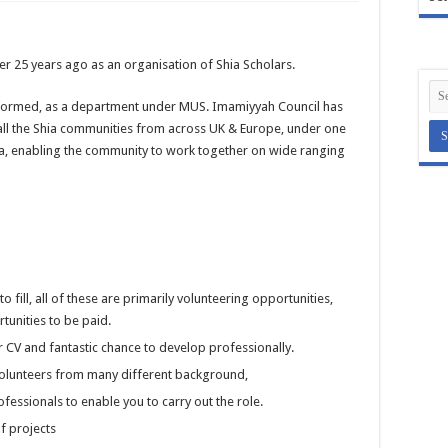
r 25 years ago as an organisation of Shia Scholars.
formed, as a department under MUS. Imamiyyah Council has
 all the Shia communities from across UK & Europe, under one
a, enabling the community to work together on wide ranging
 fill, all of these are primarily volunteering opportunities,
tunities to be paid.
ur CV and fantastic chance to develop professionally.
 volunteers from many different background,
fessionals to enable you to carry out the role.
f projects