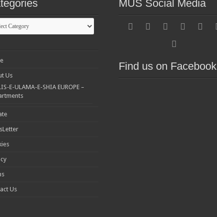
tegories
MUS Social Media
gories
e
Find us on Facebook
t Us
IS-E-ULAMA-E-SHIA EUROPE –
artments
ate
Letter
ies
acy
ms
act Us