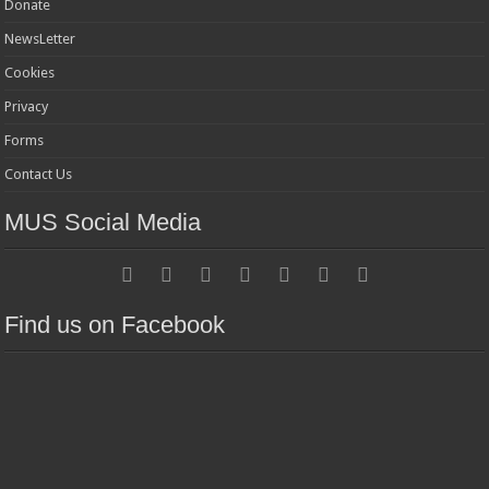
Donate
NewsLetter
Cookies
Privacy
Forms
Contact Us
MUS Social Media
Find us on Facebook