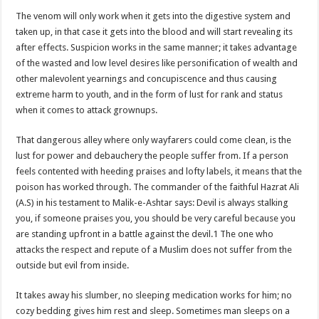
The venom will only work when it gets into the digestive system and
taken up, in that case it gets into the blood and will start revealing its
after effects. Suspicion works in the same manner; it takes advantage
of the wasted and low level desires like personification of wealth and
other malevolent yearnings and concupiscence and thus causing
extreme harm to youth, and in the form of lust for rank and status
when it comes to attack grownups.
That dangerous alley where only wayfarers could come clean, is the
lust for power and debauchery the people suffer from. If a person
feels contented with heeding praises and lofty labels, it means that the
poison has worked through. The commander of the faithful Hazrat Ali
(A.S) in his testament to Malik-e-Ashtar says: Devil is always stalking
you, if someone praises you, you should be very careful because you
are standing upfront in a battle against the devil.1 The one who
attacks the respect and repute of a Muslim does not suffer from the
outside but evil from inside.
It takes away his slumber, no sleeping medication works for him; no
cozy bedding gives him rest and sleep. Sometimes man sleeps on a