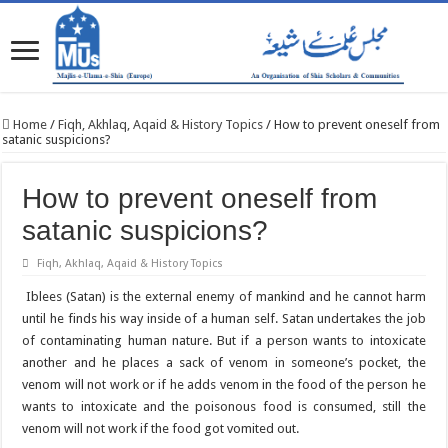
Home
/
Fiqh, Akhlaq, Aqaid & History Topics
/
How to prevent oneself from
satanic suspicions?
How to prevent oneself from
satanic suspicions?
Fiqh, Akhlaq, Aqaid & History Topics
Iblees (Satan) is the external enemy of mankind and he cannot harm
until he finds his way inside of a human self. Satan undertakes the job
of contaminating human nature. But if a person wants to intoxicate
another and he places a sack of venom in someone’s pocket, the
venom will not work or if he adds venom in the food of the person he
wants to intoxicate and the poisonous food is consumed, still the
venom will not work if the food got vomited out.