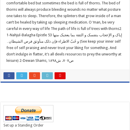
comfortable bed but sometimes the bed is full of thorns. The bed of
thorns will always produce bleeding wounds no matter what posture
one takes to sleep. Therefore, the splinters that grow inside of a man
can’t be healed by taking up sleeping medication. O ‘man, be very
careful in every way of life The path of life is full of trees with thorns2
1-Nahjul-Balagha Epistle 53 إیاک و الإعجاب بنفسک و الثقة بما یعجبک منها
و حُبّ الاطراء فإن ذلک من‏أوثق فرص الشیطان۔ (See keep your inner self
free of self praising and never trust your liking for something. And
don’t indulge in flatter, it’s all devils resources to prey the unworthy at
leisure) 2-Dewan Shams, ص۷۰۷، ش۱۸۹۸
Set up a Standing Order