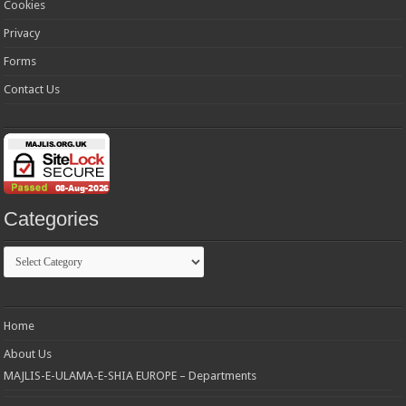
Cookies
Privacy
Forms
Contact Us
Categories
Categories
Home
About Us
MAJLIS-E-ULAMA-E-SHIA EUROPE – Departments