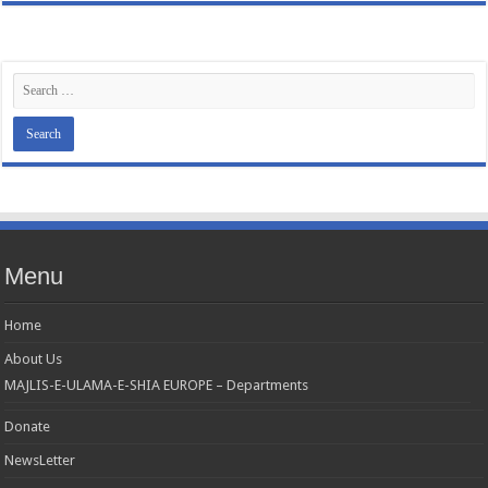
Menu
Home
About Us
MAJLIS-E-ULAMA-E-SHIA EUROPE – Departments
Donate
NewsLetter