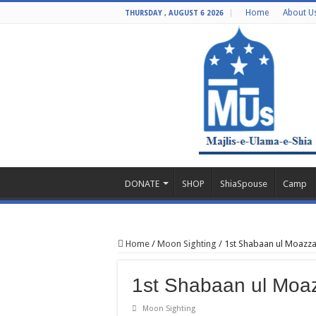
Home
About U
THURSDAY , AUGUST 6 2026
DONATE
SHOP
ShiaSpouse
Camp
Home
/
Moon Sighting
/
1st Shabaan ul Moazza
1st Shabaan ul Moa
Moon Sighting