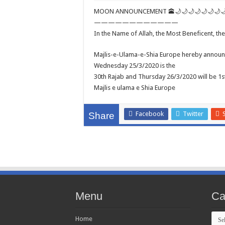
MOON ANNOUNCEMENT 🕋🌙🌙🌙🌙🌙🌙🌙
————————————
In the Name of Allah, the Most Beneficent, th
Majlis-e-Ulama-e-Shia Europe hereby announc
Wednesday 25/3/2020 is the
30th Rajab and Thursday 26/3/2020 will be 1
Majlis e ulama e Shia Europe
Facebook
Twitter
Share
Menu
Ca
Cate
Home