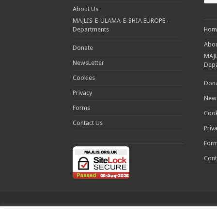
About Us
MAJLIS-E-ULAMA-E-SHIA EUROPE –
Departments
Hom
Abou
Donate
MAJL
NewsLetter
Dep
Cookies
Don
Privacy
News
Forms
Cook
Contact Us
Priv
For
Cont