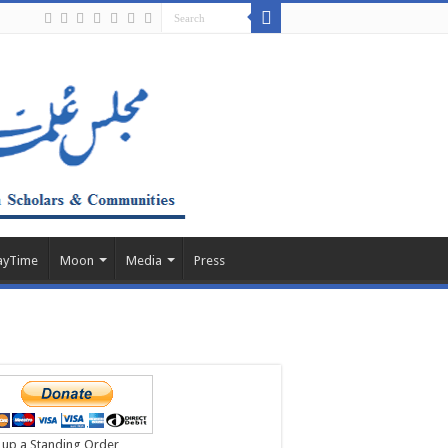
ayTime
Moon
Media
Press
 up a Standing Order