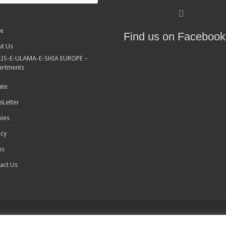
e
Find us on Facebook
t Us
IS-E-ULAMA-E-SHIA EUROPE –
artments
ate
Letter
ies
acy
ms
act Us