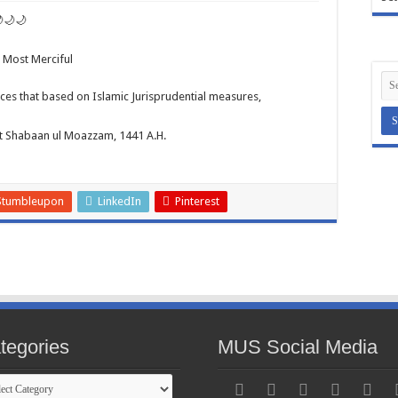
🌙🌙
e Most Merciful
es that based on Islamic Jurisprudential measures,
st Shabaan ul Moazzam, 1441 A.H.
Stumbleupon
LinkedIn
Pinterest
tegories
MUS Social Media
gories