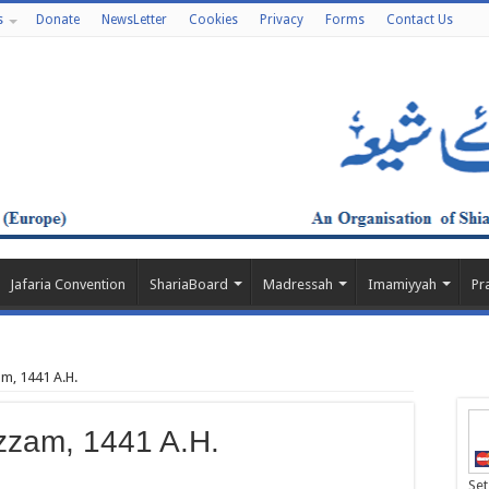
s
Donate
NewsLetter
Cookies
Privacy
Forms
Contact Us
Jafaria Convention
ShariaBoard
Madressah
Imamiyyah
Pr
m, 1441 A.H.
zzam, 1441 A.H.
Set