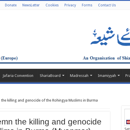
Donate
NewsLetter
Cookies
Privacy
Forms
Contact Us
Jafaria Convention
ShariaBoard
Madressah
Imamiyyah
Pr
he killing and genocide of the Rohingya Muslims in Burma
n the killing and genocide
Set