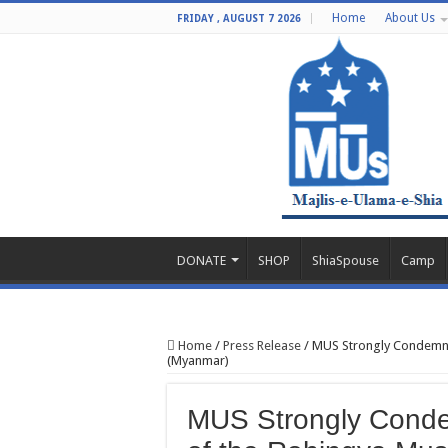
Home
About Us
FRIDAY , AUGUST 7 2026
DONATE
SHOP
ShiaSpouse
Camp
Home
/
Press Release
/
MUS Strongly Condemn t
(Myanmar)
MUS Strongly Condem