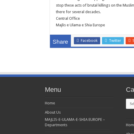
stop these acts of brutal killings on the Musli
there for several decades.
Central Office
Majlis e Ulama e Shia Europe
Facebook
Twitter
Share
Menu
Ca
Cate
Home
About Us
MAJLIS-E-ULAMA-E-SHIA EUROPE –
Departments
Hom