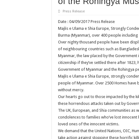
of the Rohingya Mus
Press Release
Date : 04/09/2017 Press Release
Majlis e Ulama e Shia Europe, Strongly Conde
Burma (Myanmar), over 400 people including 
Over nighty thousand people have been displ
of neighbouring countries such as Bangladesh.
Myanmar, the law placed by the Government in
citizenship if they’ve settled there after 1823
Government of Myanmar and the Rohingya p
Majlis e Ulama e Shia Europe, strongly condem
people of Myanmar. Over 2500 Homes have be
without mercy.
Our hearts go out to those impacted by the kill
these horrendous attacks taken out by Gover
The UK, European, and Shia communities as wel
condolences to families who’ve lost innocent
loved ones of the innocent victims.
We demand that the United Nations, OIC, Hu
take action against stopping these horrific 