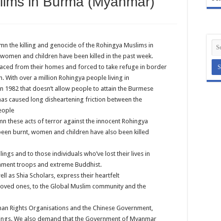
lims in Burma (Myanmar)
mn the killing and genocide of the Rohingya Muslims in
women and children have been killed in the past week.
aced from their homes and forced to take refuge in border
 With over a million Rohingya people living in
 1982 that doesn’t allow people to attain the Burmese
, has caused long disheartening friction between the
eople
n these acts of terror against the innocent Rohingya
en burnt, women and children have also been killed
ings and to those individuals who’ve lost their lives in
nment troops and extreme Buddhist.
l as Shia Scholars, express their heartfelt
 loved ones, to the Global Muslim community and the
man Rights Organisations and the Chinese Government,
killings. We also demand that the Government of Myanmar