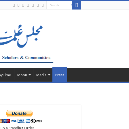
ayTime
Moon
Media
Press
 up a Standing Order