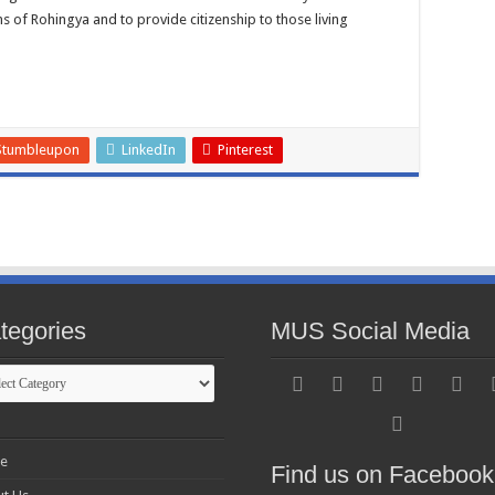
ms of Rohingya and to provide citizenship to those living
Stumbleupon
LinkedIn
Pinterest
tegories
MUS Social Media
gories
e
Find us on Facebook