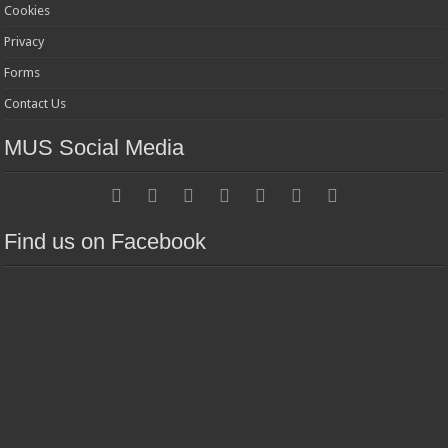
Cookies
Privacy
Forms
Contact Us
MUS Social Media
Find us on Facebook