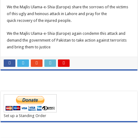
We the Majlis Ulama-e-Shia (Europe) share the sorrows of the victims
of this ugly and heinous attack in Lahore and pray for the
quick recovery of the injured people.
We the Majlis Ulama-e-Shia (Europe) again condemn this attack and
demand the government of Pakistan to take action against terrorists
and bring them to justice
Set up a Standing Order