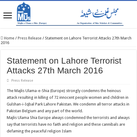
Home
/
Press Release
/
Statement on Lahore Terrorist Attacks 27th March
2016
Statement on Lahore Terrorist
Attacks 27th March 2016
Press Release
The Majlis Ulama-e-Shia (Europe) strongly condemns the heinous
attack resulting in killing of 72 innocent people women and children in
Gulshan-i-Iqbal Park Lahore Pakistan. We condemn all terror attacks in
Pakistan Belgium and any part of the world.
Majlis Ulama Shia Europe always condemned the terrorists and always
say that terrorists have no faith and religion and these cannibals are
defaming the peaceful religion Islam