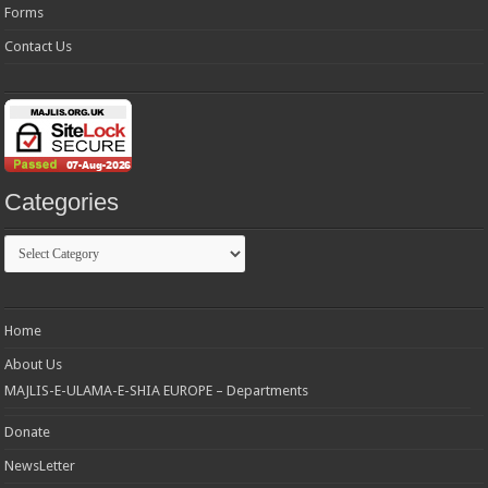
Forms
Contact Us
Categories
Categories
Home
About Us
MAJLIS-E-ULAMA-E-SHIA EUROPE – Departments
Donate
NewsLetter