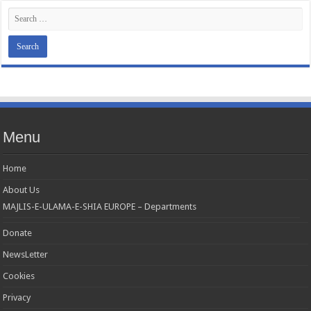
Menu
Home
About Us
MAJLIS-E-ULAMA-E-SHIA EUROPE – Departments
Donate
NewsLetter
Cookies
Privacy