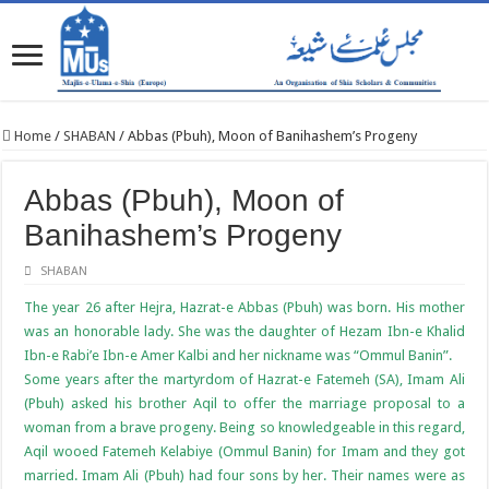
Home
/
SHABAN
/
Abbas (Pbuh), Moon of Banihashem’s Progeny
Abbas (Pbuh), Moon of
Banihashem’s Progeny
SHABAN
The year 26 after Hejra, Hazrat-e Abbas (Pbuh) was born. His mother
was an honorable lady. She was the daughter of Hezam Ibn-e Khalid
Ibn-e Rabi’e Ibn-e Amer Kalbi and her nickname was “Ommul Banin”.
Some years after the martyrdom of Hazrat-e Fatemeh (SA), Imam Ali
(Pbuh) asked his brother Aqil to offer the marriage proposal to a
woman from a brave progeny. Being so knowledgeable in this regard,
Aqil wooed Fatemeh Kelabiye (Ommul Banin) for Imam and they got
married. Imam Ali (Pbuh) had four sons by her. Their names were as