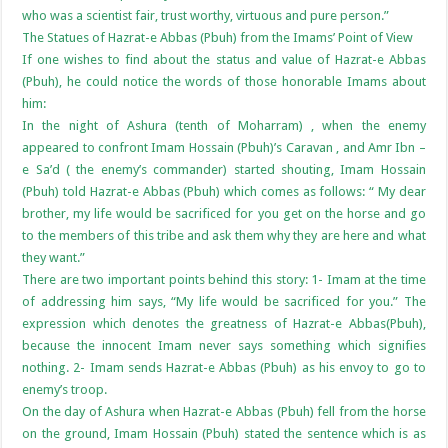
who was a scientist fair, trust worthy, virtuous and pure person.”
The Statues of Hazrat-e Abbas (Pbuh) from the Imams’ Point of View
If one wishes to find about the status and value of Hazrat-e Abbas
(Pbuh), he could notice the words of those honorable Imams about
him:
In the night of Ashura (tenth of Moharram) , when the enemy
appeared to confront Imam Hossain (Pbuh)’s Caravan , and Amr Ibn –
e Sa’d ( the enemy’s commander) started shouting, Imam Hossain
(Pbuh) told Hazrat-e Abbas (Pbuh) which comes as follows: “ My dear
brother, my life would be sacrificed for you get on the horse and go
to the members of this tribe and ask them why they are here and what
they want.”
There are two important points behind this story: 1- Imam at the time
of addressing him says, “My life would be sacrificed for you.” The
expression which denotes the greatness of Hazrat-e Abbas(Pbuh),
because the innocent Imam never says something which signifies
nothing. 2- Imam sends Hazrat-e Abbas (Pbuh) as his envoy to go to
enemy’s troop.
On the day of Ashura when Hazrat-e Abbas (Pbuh) fell from the horse
on the ground, Imam Hossain (Pbuh) stated the sentence which is as