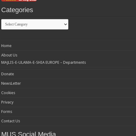
Categories
Categories
Home
About Us
MAJLIS-E-ULAMA-E-SHIA EUROPE – Departments
Donate
NewsLetter
Cookies
Privacy
Forms
Contact Us
MUS Social Media