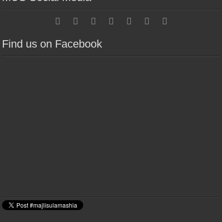
Find us on Facebook