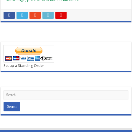
Set up a Standing Order