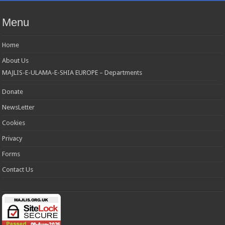
Menu
Home
About Us
MAJLIS-E-ULAMA-E-SHIA EUROPE – Departments
Donate
NewsLetter
Cookies
Privacy
Forms
Contact Us