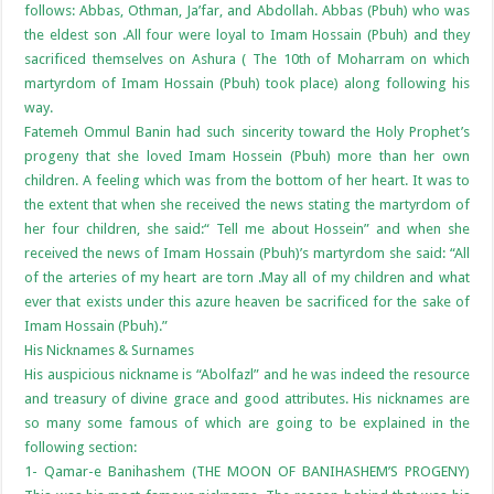
follows: Abbas, Othman, Ja’far, and Abdollah. Abbas (Pbuh) who was
the eldest son .All four were loyal to Imam Hossain (Pbuh) and they
sacrificed themselves on Ashura ( The 10th of Moharram on which
martyrdom of Imam Hossain (Pbuh) took place) along following his
way.
Fatemeh Ommul Banin had such sincerity toward the Holy Prophet’s
progeny that she loved Imam Hossein (Pbuh) more than her own
children. A feeling which was from the bottom of her heart. It was to
the extent that when she received the news stating the martyrdom of
her four children, she said:“ Tell me about Hossein” and when she
received the news of Imam Hossain (Pbuh)’s martyrdom she said: “All
of the arteries of my heart are torn .May all of my children and what
ever that exists under this azure heaven be sacrificed for the sake of
Imam Hossain (Pbuh).”
His Nicknames & Surnames
His auspicious nickname is “Abolfazl” and he was indeed the resource
and treasury of divine grace and good attributes. His nicknames are
so many some famous of which are going to be explained in the
following section:
1- Qamar-e Banihashem (THE MOON OF BANIHASHEM’S PROGENY)