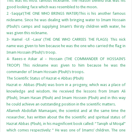
This was his most famous nickname. The reason behind that was his
good looking face which was resembled to the moon.
2 -Saqqa’(THE ONE WHO BRINGS WATER)This is his another famous
nickname. Since he was dealing with bringing water to Imam Hossain
(Pbuh)’s camps and supplying Imam’s thirsty children with water, he
was given this nickname.
3- Hamel -Ul –Lava’ (THE ONE WHO CARRIES THE FLAGS) This nick
name was given to him because he was the one who carried the flag in
Imam Hossain (Pbuh)’s troop.
4- Raees-e Askar al – Hossain (THE COMMANDER OF HOSSAIN’S
TROOP) This nickname was given to him because he was the
commander of Imam Hossain (Pbuh)’s troops.
The Scientific Status of Hazrat-e Abbas (Pbuh)
Hazrat-e- Abbas (Pbuh) was born in a progeny, which was a place of
knowledge and wisdom. He received the lessons from Imam Ali
(Pbuh), Imam Hasan (Pbuh) and Imam Hossein (Pbuh) and in this way
he could achieve an outstanding position in the scientific matters.
Allameh Abdollah Mamaqani, the scientist and at the same time the
researcher, has written about the the scientific and spiritual status of
Hazrat Abbas (Pbuh), in his magnificent book called: “Tanqih ul Moqal”
which comes respectively: “ He was one of Imams’ children. The one