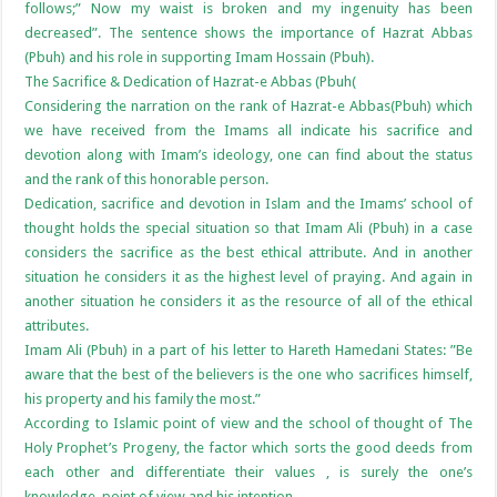
follows;” Now my waist is broken and my ingenuity has been
decreased”. The sentence shows the importance of Hazrat Abbas
(Pbuh) and his role in supporting Imam Hossain (Pbuh).
The Sacrifice & Dedication of Hazrat-e Abbas (Pbuh(
Considering the narration on the rank of Hazrat-e Abbas(Pbuh) which
we have received from the Imams all indicate his sacrifice and
devotion along with Imam’s ideology, one can find about the status
and the rank of this honorable person.
Dedication, sacrifice and devotion in Islam and the Imams’ school of
thought holds the special situation so that Imam Ali (Pbuh) in a case
considers the sacrifice as the best ethical attribute. And in another
situation he considers it as the highest level of praying. And again in
another situation he considers it as the resource of all of the ethical
attributes.
Imam Ali (Pbuh) in a part of his letter to Hareth Hamedani States: ”Be
aware that the best of the believers is the one who sacrifices himself,
his property and his family the most.”
According to Islamic point of view and the school of thought of The
Holy Prophet’s Progeny, the factor which sorts the good deeds from
each other and differentiate their values , is surely the one’s
knowledge, point of view and his intention.