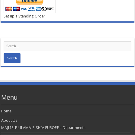
Set up a Standing Order
Menu
Home
About Us
MAJLIS-E-ULAMA-E-SHIA EUROPE – Departments