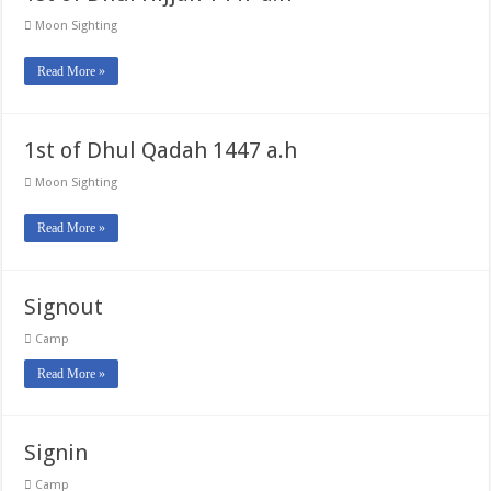
Moon Sighting
Read More »
1st of Dhul Qadah 1447 a.h
Moon Sighting
Read More »
Signout
Camp
Read More »
Signin
Camp