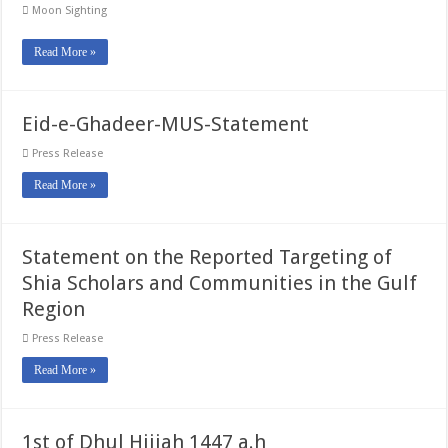
Moon Sighting
Read More »
Eid-e-Ghadeer-MUS-Statement
Press Release
Read More »
Statement on the Reported Targeting of
Shia Scholars and Communities in the Gulf
Region
Press Release
Read More »
1st of Dhul Hijjah 1447 a.h