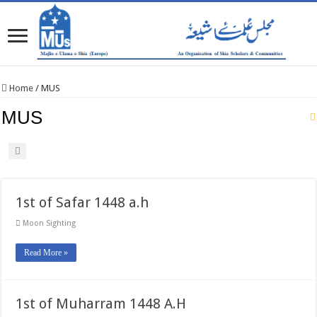
Home
/
MUS
MUS
1st of Safar 1448 a.h
Moon Sighting
Read More »
1st of Muharram 1448 A.H