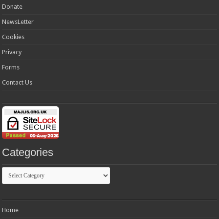
Donate
NewsLetter
Cookies
Privacy
Forms
Contact Us
Categories
Categories
Home