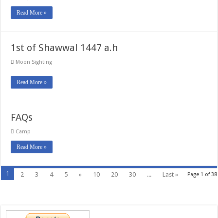
Read More »
1st of Shawwal 1447 a.h
Moon Sighting
Read More »
FAQs
Camp
Read More »
1
2
3
4
5
»
10
20
30
...
Last »
Page 1 of 38