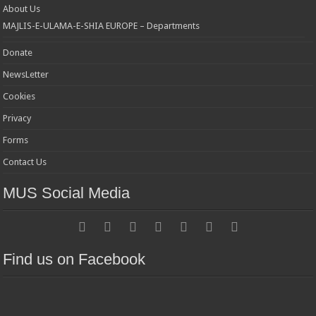
About Us
MAJLIS-E-ULAMA-E-SHIA EUROPE – Departments
Donate
NewsLetter
Cookies
Privacy
Forms
Contact Us
MUS Social Media
Find us on Facebook