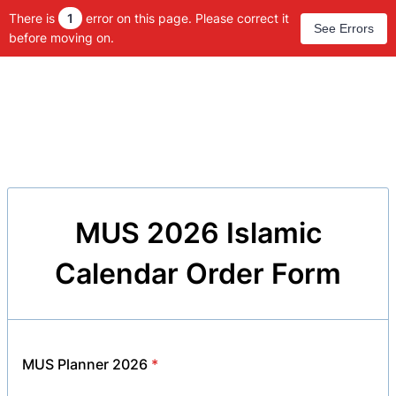
There is
1
error on this page. Please correct it
See Errors
before moving on.
MUS 2026 Islamic
Calendar Order Form
MUS Planner 2026
*