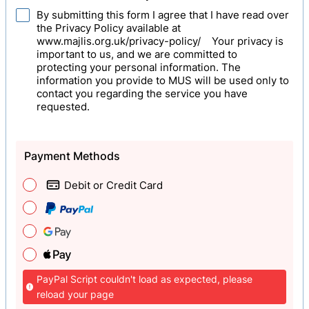
By submitting this form I agree that I have read over
the Privacy Policy available at
www.majlis.org.uk/privacy-policy/ Your privacy is
important to us, and we are committed to
protecting your personal information. The
information you provide to MUS will be used only to
contact you regarding the service you have
requested.
Payment Methods
Debit or Credit Card
PayPal Script couldn't load as expected, please
reload your page