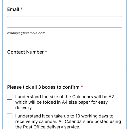
Email
*
example@example.com
Contact Number
*
Please tick all 3 boxes to confirm
*
I understand the size of the Calendars will be A2
which will be folded in A4 size paper for easy
delivery.
I understand it can take up to 10 working days to
receive my calendar. All Calendars are posted using
the Post Office delivery service.