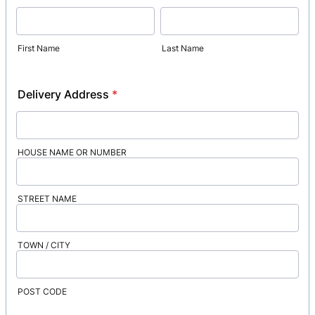
First Name
Last Name
Delivery Address
*
HOUSE NAME OR NUMBER
STREET NAME
TOWN / CITY
POST CODE