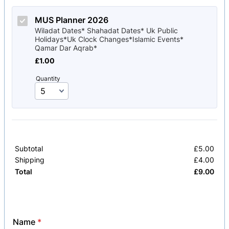
MUS Planner 2026
Wiladat Dates* Shahadat Dates* Uk Public
Holidays*Uk Clock Changes*Islamic Events*
Qamar Dar Aqrab*
£1.00
£
1.00
Quantity
Subtotal
£
5.00
£0.
Shipping
£
4.00
£0.
£
9.00
£0.
Total
Name
*