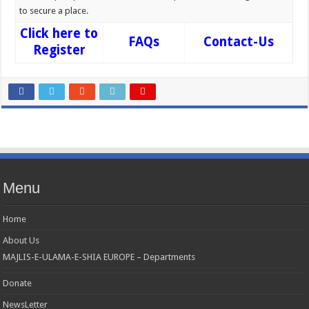
to secure a place.
Click here to
FAQs
Contact-Us
Register
Menu
Home
About Us
MAJLIS-E-ULAMA-E-SHIA EUROPE – Departments
Donate
NewsLetter