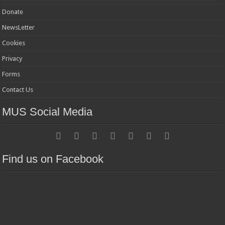
Donate
NewsLetter
Cookies
Privacy
Forms
Contact Us
MUS Social Media
Find us on Facebook