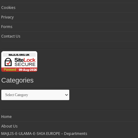
Cookies
Privacy
Forms
Contact Us
Categories
Categories
Home
About Us
MAJLIS-E-ULAMA-E-SHIA EUROPE – Departments