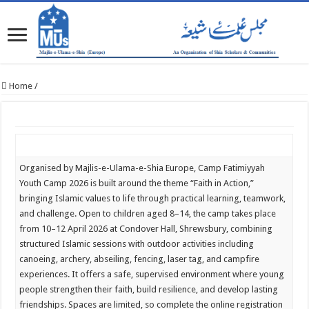
Home
/
Organised by Majlis-e-Ulama-e-Shia Europe, Camp Fatimiyyah
Youth Camp 2026 is built around the theme “Faith in Action,”
bringing Islamic values to life through practical learning, teamwork,
and challenge. Open to children aged 8–14, the camp takes place
from 10–12 April 2026 at Condover Hall, Shrewsbury, combining
structured Islamic sessions with outdoor activities including
canoeing, archery, abseiling, fencing, laser tag, and campfire
experiences. It offers a safe, supervised environment where young
people strengthen their faith, build resilience, and develop lasting
friendships. Spaces are limited, so complete the online registration