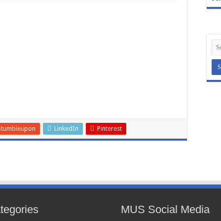
Stumbleupon
LinkedIn
Pinterest
tegories
MUS Social Media