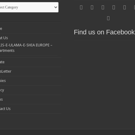
gories
e
Find us on Facebook
t Us
IS-E-ULAMA-E-SHIA EUROPE –
artments
ate
Letter
ies
acy
ms
act Us