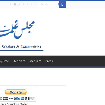
ayTime
Moon
Media
Press
 up a Standing Order