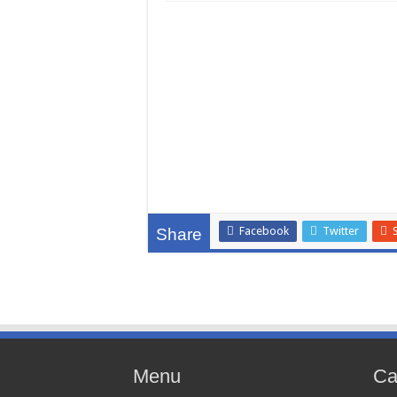
Facebook
Twitter
Share
Menu
Ca