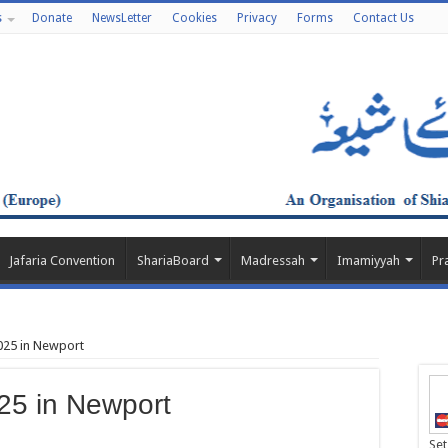
s
Donate
NewsLetter
Cookies
Privacy
Forms
Contact Us
Jafaria Convention
ShariaBoard
Madressah
Imamiyyah
Pr
25 in Newport
5 in Newport
Set