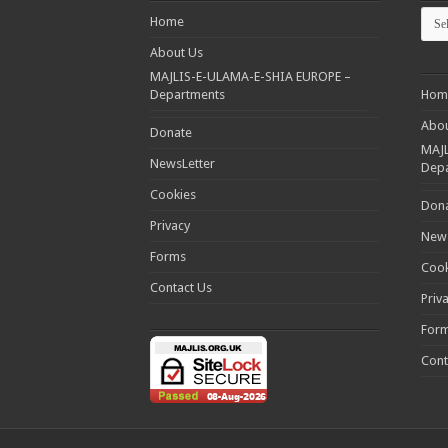
Cate
Home
About Us
MAJLIS-E-ULAMA-E-SHIA EUROPE –
Departments
Hom
Abou
Donate
MAJL
NewsLetter
Dep
Cookies
Don
Privacy
News
Forms
Cook
Contact Us
Priv
For
Cont