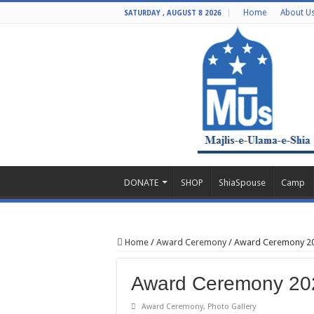
Home
About U
SATURDAY , AUGUST 8 2026
DONATE
SHOP
ShiaSpouse
Camp
Home
/
Award Ceremony
/
Award Ceremony 20
Award Ceremony 202
Award Ceremony
,
Photo Gallery