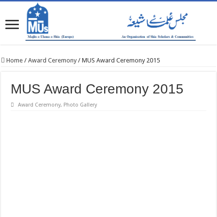
Home
/
Award Ceremony
/
MUS Award Ceremony 2015
MUS Award Ceremony 2015
Award Ceremony
,
Photo Gallery