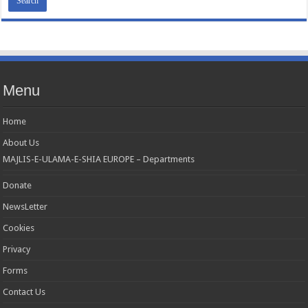
MAJLIS-E-ULAMA-E-SHIA EUROPE Charity number: 1173167 | Imam Baqir
(a.s) Centre, 26 Estreham Road, Streatham, London SW16 5PQ, UK |Tel:
01344531398