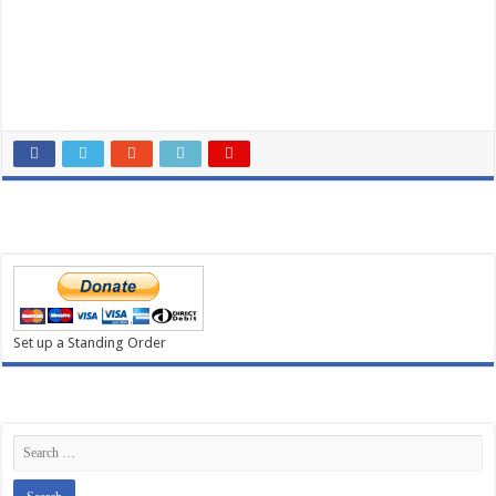
Donate
NewsLetter
Cookies
Privacy
Forms
Contact Us
MUS Social Media
Find us on Facebook