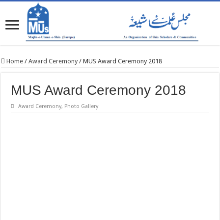
Home
/
Award Ceremony
/
MUS Award Ceremony 2018
MUS Award Ceremony 2018
Award Ceremony
,
Photo Gallery