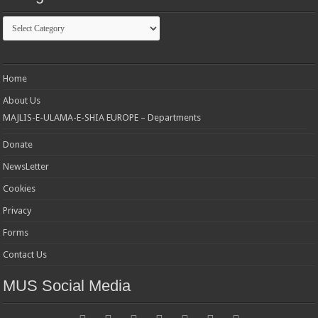
Categories
Home
About Us
MAJLIS-E-ULAMA-E-SHIA EUROPE – Departments
Donate
NewsLetter
Cookies
Privacy
Forms
Contact Us
MUS Social Media