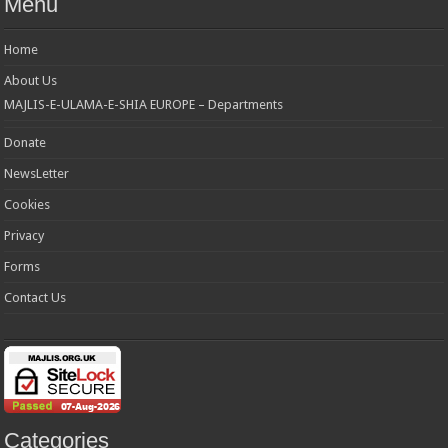
Menu
Home
About Us
MAJLIS-E-ULAMA-E-SHIA EUROPE – Departments
Donate
NewsLetter
Cookies
Privacy
Forms
Contact Us
Categories