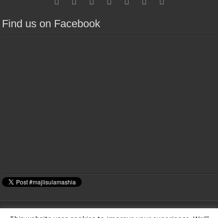
Find us on Facebook