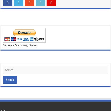
Set up a Standing Order