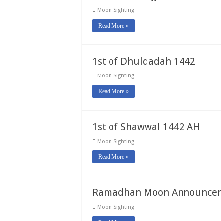
Moon Sighting
Read More »
1st of Dhulqadah 1442
Moon Sighting
Read More »
1st of Shawwal 1442 AH
Moon Sighting
Read More »
Ramadhan Moon Announcem
Moon Sighting