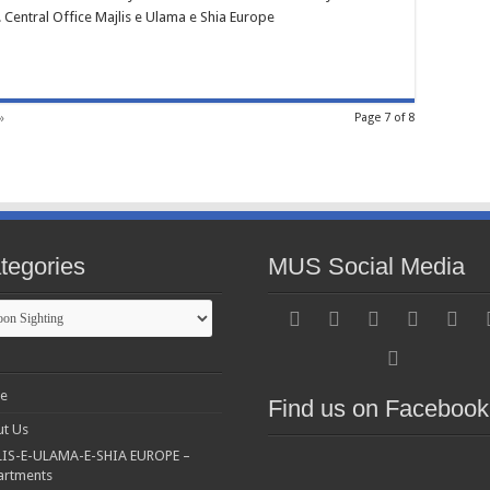
. Central Office Majlis e Ulama e Shia Europe
»
Page 7 of 8
tegories
MUS Social Media
gories
e
Find us on Facebook
t Us
IS-E-ULAMA-E-SHIA EUROPE –
artments