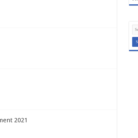
ent 2021