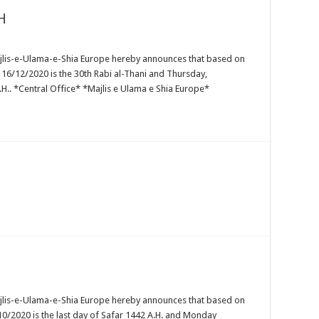
H
ajlis-e-Ulama-e-Shia Europe hereby announces that based on
16/12/2020 is the 30th Rabi al-Thani and Thursday,
H.. *Central Office* *Majlis e Ulama e Shia Europe*
ajlis-e-Ulama-e-Shia Europe hereby announces that based on
10/2020 is the last day of Safar 1442 A.H. and Monday