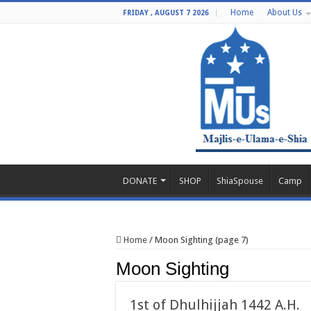
Home
About Us
FRIDAY , AUGUST 7 2026
DONATE
SHOP
ShiaSpouse
Camp
Home
/
Moon Sighting (page 7)
Moon Sighting
1st of Dhulhijjah 1442 A.H.