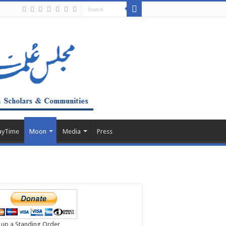
ayTime
Moon
Media
Press
 up a Standing Order