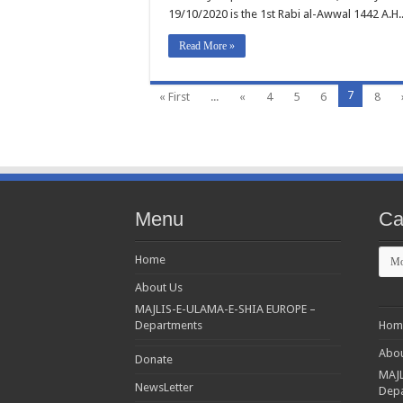
19/10/2020 is the 1st Rabi al-Awwal 1442 A.H.
Read More »
7
« First
...
«
4
5
6
8
Menu
Ca
Cate
Home
About Us
MAJLIS-E-ULAMA-E-SHIA EUROPE –
Departments
Hom
Abou
Donate
MAJL
NewsLetter
Dep