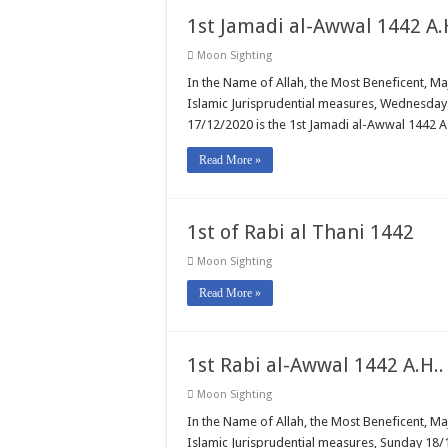
1st Jamadi al-Awwal 1442 A.
Moon Sighting
In the Name of Allah, the Most Beneficent, M
Islamic Jurisprudential measures, Wednesday 
17/12/2020 is the 1st Jamadi al-Awwal 1442 A.
Read More »
1st of Rabi al Thani 1442
Moon Sighting
Read More »
1st Rabi al-Awwal 1442 A.H..
Moon Sighting
In the Name of Allah, the Most Beneficent, M
Islamic Jurisprudential measures, Sunday 18/