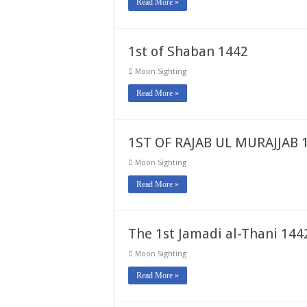
Read More »
1st of Shaban 1442
Moon Sighting
Read More »
1ST OF RAJAB UL MURAJJAB 
Moon Sighting
Read More »
The 1st Jamadi al-Thani 1442
Moon Sighting
Read More »