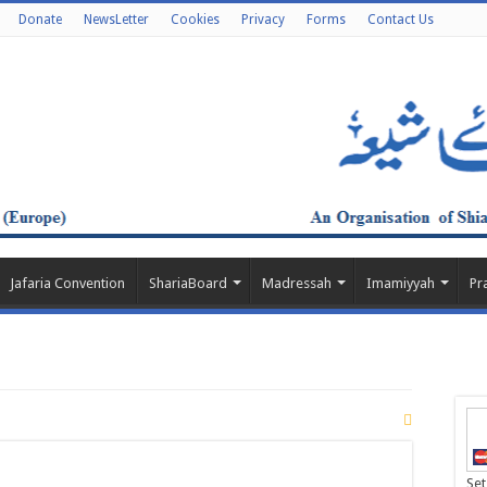
Donate
NewsLetter
Cookies
Privacy
Forms
Contact Us
Jafaria Convention
ShariaBoard
Madressah
Imamiyyah
Pr
Set