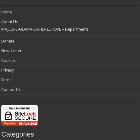
Home
About Us
MAJLIS-E-ULAMA-E-SHIA EUROPE – Departments
Donate
NewsLetter
Cookies
Privacy
Forms
Contact Us
Categories