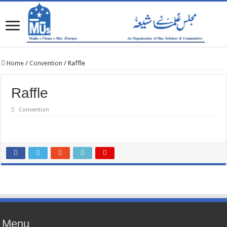
Home
/
Convention
/
Raffle
Raffle
Convention
Menu