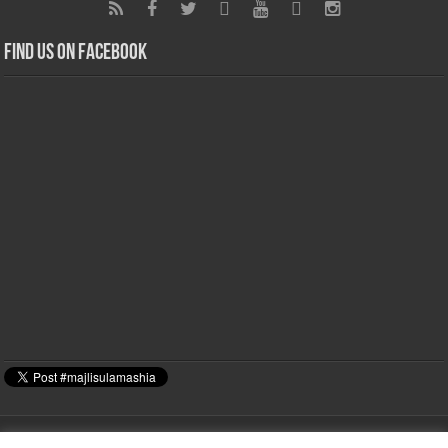
Find us on Facebook