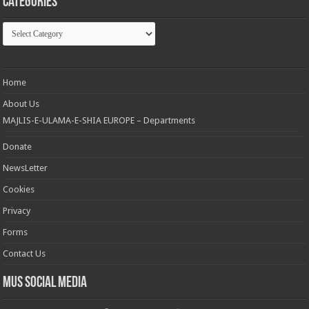
Categories
Categories
Home
About Us
MAJLIS-E-ULAMA-E-SHIA EUROPE – Departments
Donate
NewsLetter
Cookies
Privacy
Forms
Contact Us
MUS Social Media