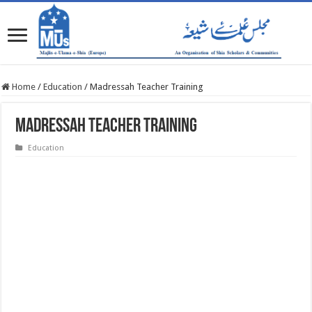
Home
/
Education
/
Madressah Teacher Training
Madressah Teacher Training
Education