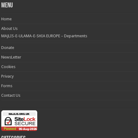
Menu
Home
About Us
MAJLIS-E-ULAMA-E-SHIA EUROPE – Departments
Donate
NewsLetter
Cookies
Privacy
Forms
Contact Us