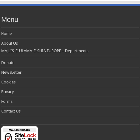
Menu
Home
About Us
MAJLIS-E-ULAMA-E-SHIA EUROPE – Departments
Donate
NewsLetter
Cookies
Privacy
Forms
Contact Us