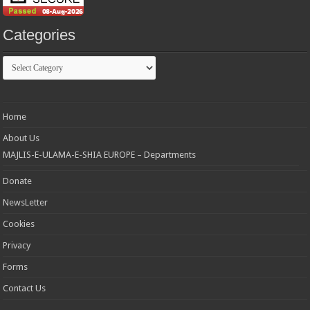
Categories
Categories
Home
About Us
MAJLIS-E-ULAMA-E-SHIA EUROPE – Departments
Donate
NewsLetter
Cookies
Privacy
Forms
Contact Us