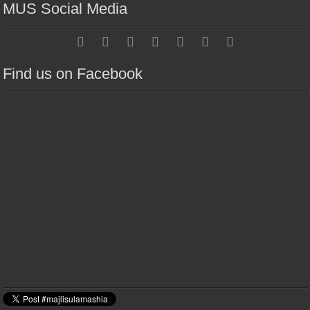
MUS Social Media
Find us on Facebook