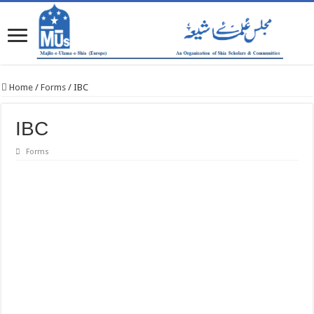
Home
/
Forms
/
IBC
IBC
Forms