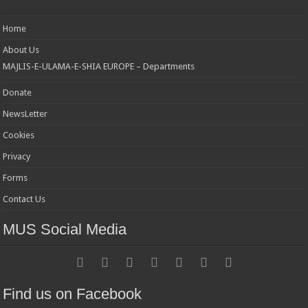
Home
About Us
MAJLIS-E-ULAMA-E-SHIA EUROPE – Departments
Donate
NewsLetter
Cookies
Privacy
Forms
Contact Us
MUS Social Media
Find us on Facebook