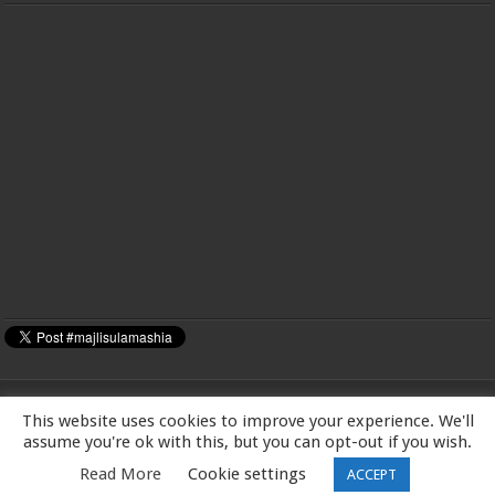
This website uses cookies to improve your experience. We'll
MAJLIS-E-ULAMA-E-SHIA EUROPE Charity number: 1173167 | Imam Baqir
assume you're ok with this, but you can opt-out if you wish.
(a.s) Centre, 26 Estreham Road, Streatham, London SW16 5PQ, UK |Tel:
Read More
Cookie settings
ACCEPT
01344531398