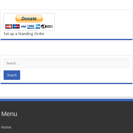
Set up a Standing Order
Menu
Home