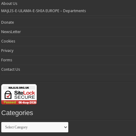
About Us
MAJLIS-E-ULAMA-E-SHIA EUROPE – Departments
Donate
NewsLetter
Cookies
Privacy
Forms
Contact Us
Categories
Categories