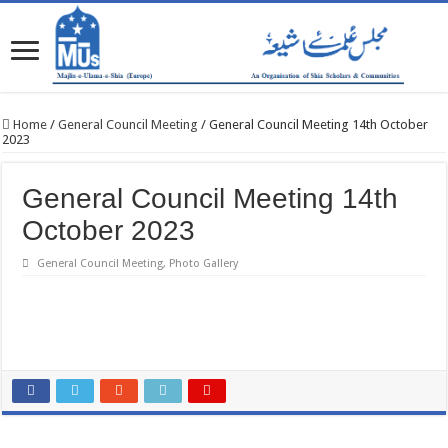
Home
/
General Council Meeting
/
General Council Meeting 14th October
2023
General Council Meeting 14th
October 2023
General Council Meeting
,
Photo Gallery