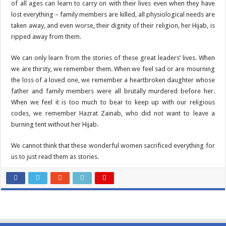
of all ages can learn to carry on with their lives even when they have
lost everything – family members are killed, all physiological needs are
taken away, and even worse, their dignity of their religion, her Hijab, is
ripped away from them.
We can only learn from the stories of these great leaders’ lives. When
we are thirsty, we remember them. When we feel sad or are mourning
the loss of a loved one, we remember a heartbroken daughter whose
father and family members were all brutally murdered before her.
When we feel it is too much to bear to keep up with our religious
codes, we remember Hazrat Zainab, who did not want to leave a
burning tent without her Hijab.
We cannot think that these wonderful women sacrificed everything for
us to just read them as stories.