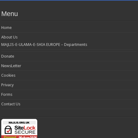
Menu
Home
About Us
MAJLIS-E-ULAMA-E-SHIA EUROPE – Departments
Donate
NewsLetter
Cookies
Privacy
Forms
Contact Us