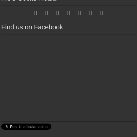
Find us on Facebook