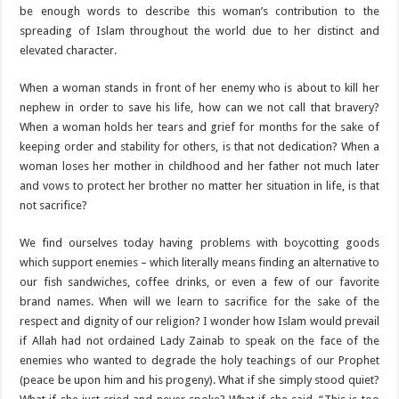
be enough words to describe this woman’s contribution to the
spreading of Islam throughout the world due to her distinct and
elevated character.
When a woman stands in front of her enemy who is about to kill her
nephew in order to save his life, how can we not call that bravery?
When a woman holds her tears and grief for months for the sake of
keeping order and stability for others, is that not dedication? When a
woman loses her mother in childhood and her father not much later
and vows to protect her brother no matter her situation in life, is that
not sacrifice?
We find ourselves today having problems with boycotting goods
which support enemies – which literally means finding an alternative to
our fish sandwiches, coffee drinks, or even a few of our favorite
brand names. When will we learn to sacrifice for the sake of the
respect and dignity of our religion? I wonder how Islam would prevail
if Allah had not ordained Lady Zainab to speak on the face of the
enemies who wanted to degrade the holy teachings of our Prophet
(peace be upon him and his progeny). What if she simply stood quiet?