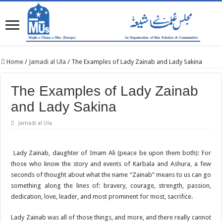
Home
/
Jamadi al Ula
/
The Examples of Lady Zainab and Lady Sakina
The Examples of Lady Zainab
and Lady Sakina
Jamadi al Ula
Lady Zainab, daughter of Imam Ali (peace be upon them both): For
those who know the story and events of Karbala and Ashura, a few
seconds of thought about what the name “Zainab” means to us can go
something along the lines of: bravery, courage, strength, passion,
dedication, love, leader, and most prominent for most, sacrifice.
Lady Zainab was all of those things, and more, and there really cannot