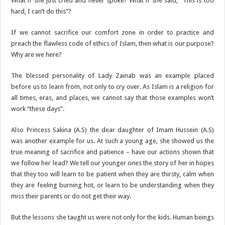
What if she just cried and never spoke? What if she said, “This is too
hard, I can’t do this”?
If we cannot sacrifice our comfort zone in order to practice and
preach the flawless code of ethics of Islam, then what is our purpose?
Why are we here?
The blessed personality of Lady Zainab was an example placed
before us to learn from, not only to cry over. As Islam is a religion for
all times, eras, and places, we cannot say that those examples won’t
work “these days”.
Also Princess Sakina (A.S) the dear daughter of Imam Hussein (A.S)
was another example for us. At such a young age, she showed us the
true meaning of sacrifice and patience – have our actions shown that
we follow her lead? We tell our younger ones the story of her in hopes
that they too will learn to be patient when they are thirsty, calm when
they are feeling burning hot, or learn to be understanding when they
miss their parents or do not get their way.
But the lessons she taught us were not only for the kids. Human beings