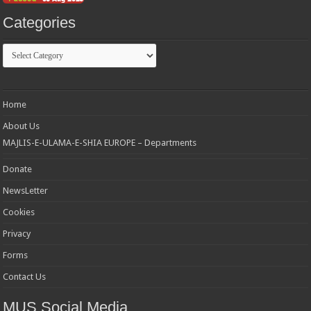
Categories
Categories
Home
About Us
MAJLIS-E-ULAMA-E-SHIA EUROPE – Departments
Donate
NewsLetter
Cookies
Privacy
Forms
Contact Us
MUS Social Media