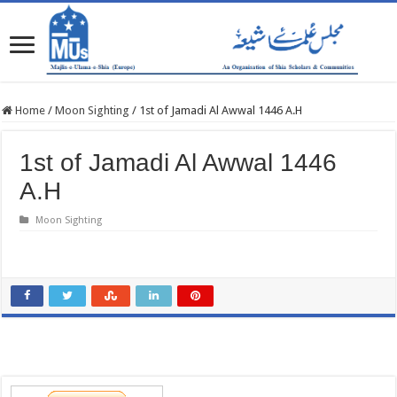
Home
/
Moon Sighting
/
1st of Jamadi Al Awwal 1446 A.H
1st of Jamadi Al Awwal 1446
A.H
Moon Sighting