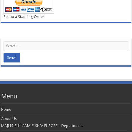
Set up a Standing Order
Menu
Home
About Us
MAJLIS-E-ULAMA-E-SHIA EUROPE – Departments