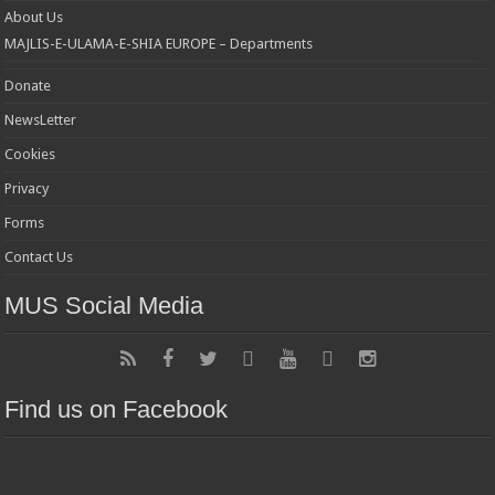
About Us
MAJLIS-E-ULAMA-E-SHIA EUROPE – Departments
Donate
NewsLetter
Cookies
Privacy
Forms
Contact Us
MUS Social Media
Find us on Facebook