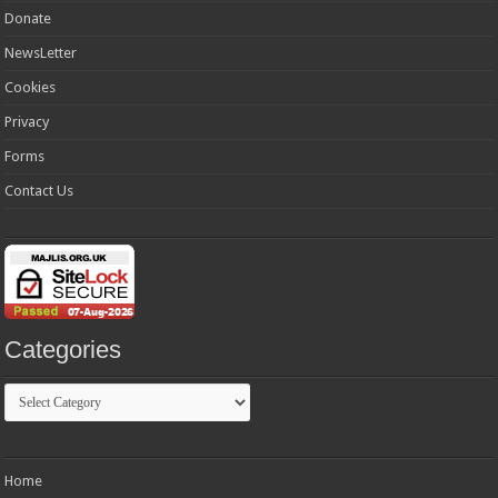
Donate
NewsLetter
Cookies
Privacy
Forms
Contact Us
Categories
Categories
Home