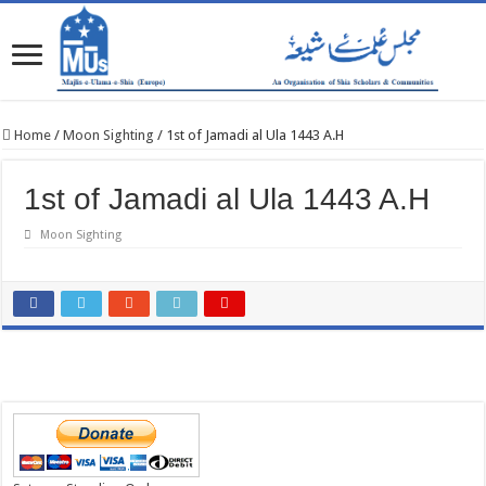
Home
/
Moon Sighting
/
1st of Jamadi al Ula 1443 A.H
1st of Jamadi al Ula 1443 A.H
Moon Sighting