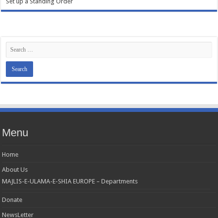
Set up a Standing Order
Menu
Home
About Us
MAJLIS-E-ULAMA-E-SHIA EUROPE – Departments
Donate
NewsLetter