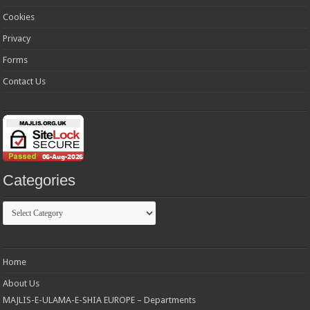
Cookies
Privacy
Forms
Contact Us
Categories
Categories
Home
About Us
MAJLIS-E-ULAMA-E-SHIA EUROPE – Departments