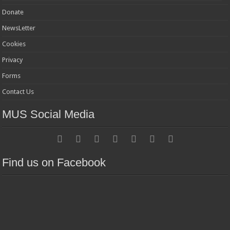
Donate
NewsLetter
Cookies
Privacy
Forms
Contact Us
MUS Social Media
Find us on Facebook