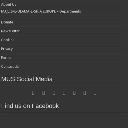
About Us
MAJLIS-E-ULAMA-E-SHIA EUROPE – Departments
Donate
NewsLetter
Cookies
Privacy
Forms
Contact Us
MUS Social Media
Find us on Facebook