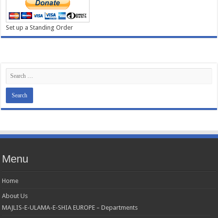
Set up a Standing Order
Menu
Home
About Us
MAJLIS-E-ULAMA-E-SHIA EUROPE – Departments