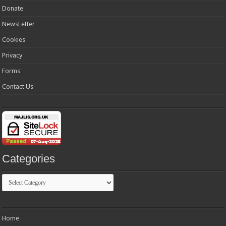
Donate
NewsLetter
Cookies
Privacy
Forms
Contact Us
Categories
Categories
Home