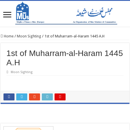
Home
/
Moon Sighting
/
1st of Muharram-al-Haram 1445 A.H
1st of Muharram-al-Haram 1445
A.H
Moon Sighting