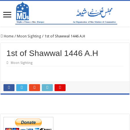
Home
/
Moon Sighting
/
1st of Shawwal 1446 A.H
1st of Shawwal 1446 A.H
Moon Sighting