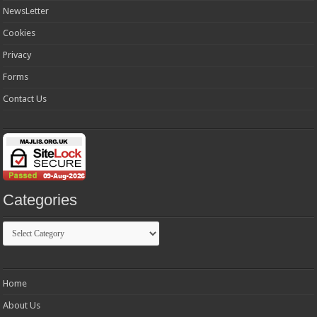
NewsLetter
Cookies
Privacy
Forms
Contact Us
Categories
Categories
Home
About Us