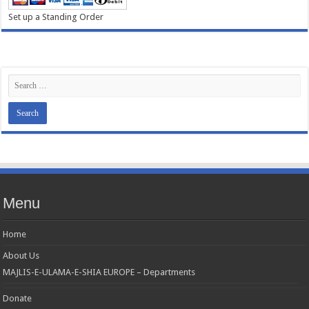
Set up a Standing Order
Menu
Home
About Us
MAJLIS-E-ULAMA-E-SHIA EUROPE – Departments
Donate