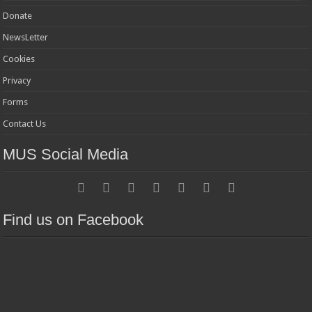
Donate
NewsLetter
Cookies
Privacy
Forms
Contact Us
MUS Social Media
Find us on Facebook