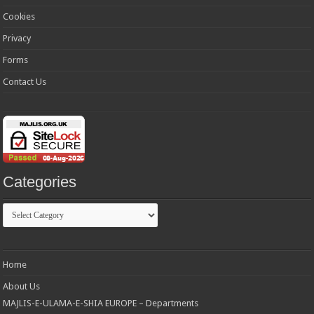
Cookies
Privacy
Forms
Contact Us
Categories
Categories
Home
About Us
MAJLIS-E-ULAMA-E-SHIA EUROPE – Departments