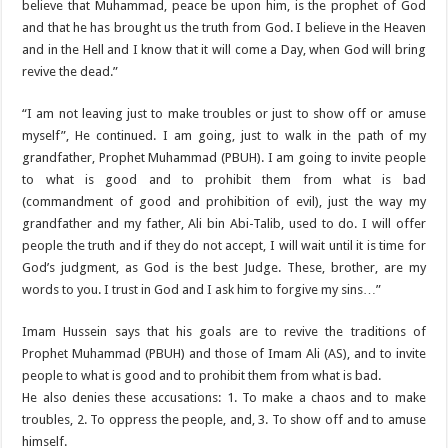
believe that Muhammad, peace be upon him, is the prophet of God
and that he has brought us the truth from God. I believe in the Heaven
and in the Hell and I know that it will come a Day, when God will bring
revive the dead.”‌
“I am not leaving just to make troubles or just to show off or amuse
myself”‌, He continued. I am going, just to walk in the path of my
grandfather, Prophet Muhammad (PBUH). I am going to invite people
to what is good and to prohibit them from what is bad
(commandment of good and prohibition of evil), just the way my
grandfather and my father, Ali bin Abi-Talib, used to do. I will offer
people the truth and if they do not accept, I will wait until it is time for
God’s judgment, as God is the best Judge. These, brother, are my
words to you. I trust in God and I ask him to forgive my sins…”‌
Imam Hussein says that his goals are to revive the traditions of
Prophet Muhammad (PBUH) and those of Imam Ali (AS), and to invite
people to what is good and to prohibit them from what is bad.
He also denies these accusations: 1. To make a chaos and to make
troubles, 2. To oppress the people, and, 3. To show off and to amuse
himself.