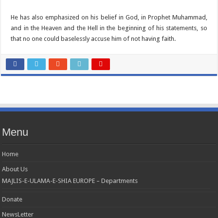
He has also emphasized on his belief in God, in Prophet Muhammad,
and in the Heaven and the Hell in the beginning of his statements, so
that no one could baselessly accuse him of not having faith.
Menu
Home
About Us
MAJLIS-E-ULAMA-E-SHIA EUROPE – Departments
Donate
NewsLetter