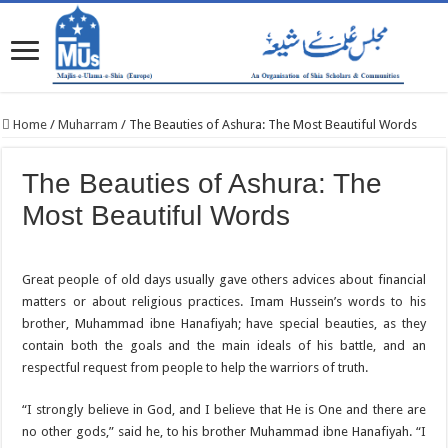
Home
/
Muharram
/
The Beauties of Ashura: The Most Beautiful Words
The Beauties of Ashura: The
Most Beautiful Words
Great people of old days usually gave others advices about financial
matters or about religious practices. Imam Hussein’s words to his
brother, Muhammad ibne Hanafiyah; have special beauties, as they
contain both the goals and the main ideals of his battle, and an
respectful request from people to help the warriors of truth.
“I strongly believe in God, and I believe that He is One and there are
no other gods,”‌ said he, to his brother Muhammad ibne Hanafiyah. “I