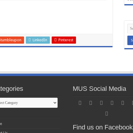
Stumbleupon
LinkedIn
Pinterest
tegories
MUS Social Media
gories
e
Find us on Facebook
t Us