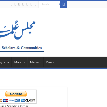
ayTime
Moon
Media
Press
 up a Standing Order