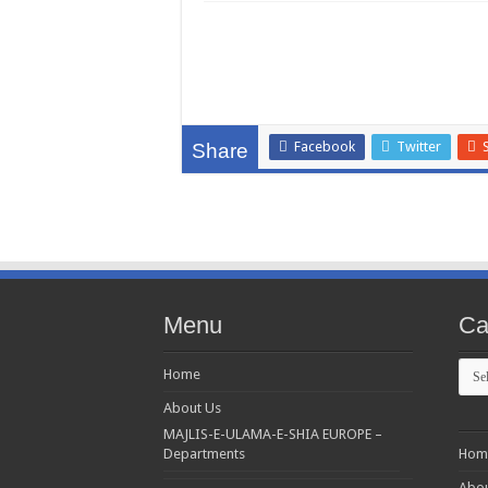
Facebook
Twitter
Share
Menu
Ca
Cate
Home
About Us
MAJLIS-E-ULAMA-E-SHIA EUROPE –
Departments
Hom
Abou