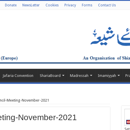
Donate
NewsLetter
Cookies
Privacy
Forms
Contact Us
Jafaria Convention
ShariaBoard
Madressah
Imamiyyah
Pr
ncil-Meeting-November-2021
eting-November-2021
Set