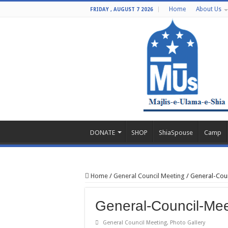
Home
About Us
FRIDAY , AUGUST 7 2026
DONATE
SHOP
ShiaSpouse
Camp
Home
/
General Council Meeting
/
General-Cou
General-Council-Me
General Council Meeting
,
Photo Gallery