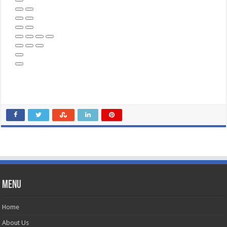
Menu
Home
About Us