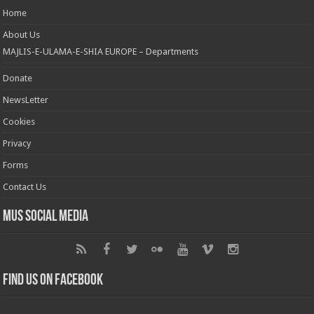
Home
About Us
MAJLIS-E-ULAMA-E-SHIA EUROPE – Departments
Donate
NewsLetter
Cookies
Privacy
Forms
Contact Us
MUS Social Media
Find us on Facebook