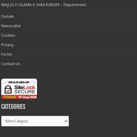
MAJLIS-E-ULAMA-E-SHIA EUROPE – Departments
Donate
NewsLetter
Cookies
Privacy
Forms
Contact Us
Categories
Categories