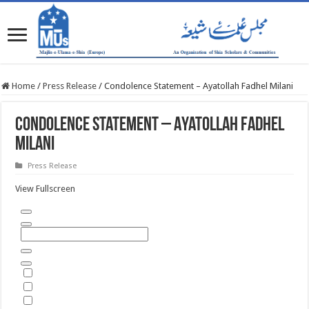
Home
/
Press Release
/
Condolence Statement – Ayatollah Fadhel Milani
Condolence Statement – Ayatollah Fadhel
Milani
Press Release
View Fullscreen
Skip
to
PDF
content