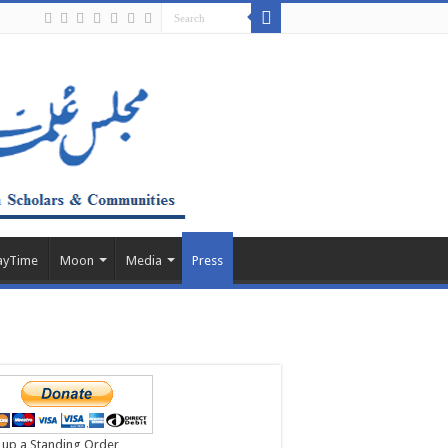
ayTime
Moon
Media
Press
 up a Standing Order