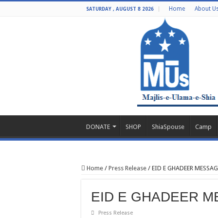
Home
About U
SATURDAY , AUGUST 8 2026
DONATE
SHOP
ShiaSpouse
Camp
Home
/
Press Release
/
EID E GHADEER MESS
EID E GHADEER 
Press Release