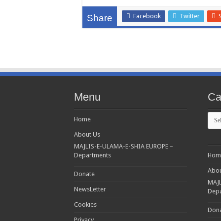
Facebook
Twitter
Share
Menu
Ca
Cate
Home
About Us
MAJLIS-E-ULAMA-E-SHIA EUROPE –
Departments
Hom
Abou
Donate
MAJL
NewsLetter
Dep
Cookies
Don
Privacy