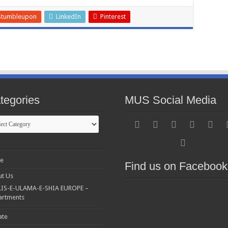
Stumbleupon
LinkedIn
Pinterest
tegories
MUS Social Media
gories
e
Find us on Facebook
t Us
IS-E-ULAMA-E-SHIA EUROPE –
artments
ate