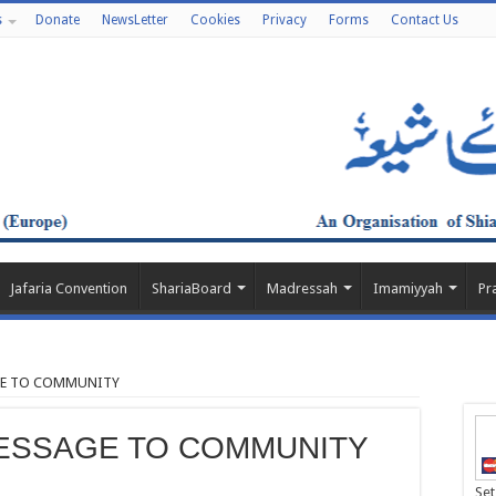
s
Donate
NewsLetter
Cookies
Privacy
Forms
Contact Us
Jafaria Convention
ShariaBoard
Madressah
Imamiyyah
Pr
AGE TO COMMUNITY
MESSAGE TO COMMUNITY
Set