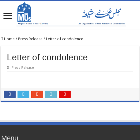
Home
/
Press Release
/
Letter of condolence
Letter of condolence
Press Release
Menu