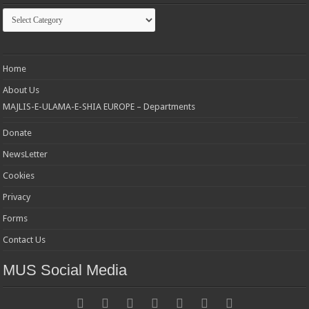
Categories
Home
About Us
MAJLIS-E-ULAMA-E-SHIA EUROPE – Departments
Donate
NewsLetter
Cookies
Privacy
Forms
Contact Us
MUS Social Media