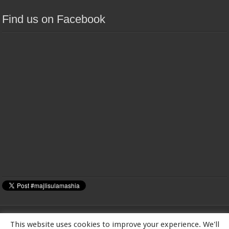
Find us on Facebook
This website uses cookies to improve your experience. We'll