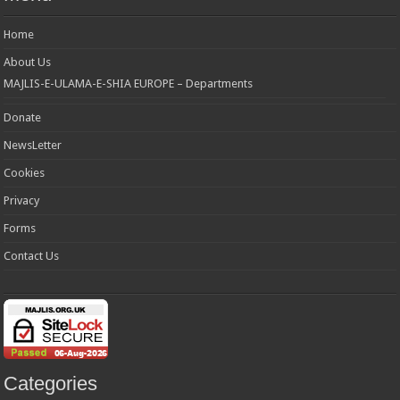
Home
About Us
MAJLIS-E-ULAMA-E-SHIA EUROPE – Departments
Donate
NewsLetter
Cookies
Privacy
Forms
Contact Us
Categories