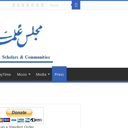
ayTime
Moon
Media
Press
 up a Standing Order