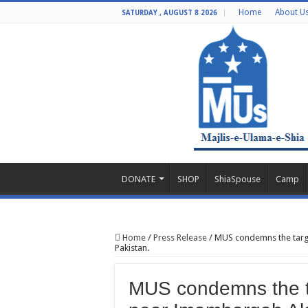
Home
About U
SATURDAY , AUGUST 8 2026
DONATE
SHOP
ShiaSpouse
Camp
Home
/
Press Release
/
MUS condemns the targ
Pakistan.
MUS condemns the t