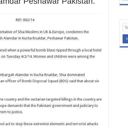
amdar Peshawar Pakistan.
: 002/14
sentative of Shia Muslims in UK & Europe, condemns the
 Alamdar in Kucha Risaldar, Peshawar Pakistan.
ured when a powerful bomb blast ripped through a local hotel
ce on Tuesday 4/2/14. Women and children were among the
mambargah Alamdar in Kucha Risaldar, Shia dominated
n officer of Bomb Disposal Squad (BDS) said that about six
he country and the sectarian targeted killings in the country are
urope demands that the Pakistani government and judiciary to
hem to justice.
ot act to stop these extremist elements and terrorist attacks