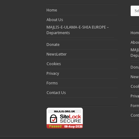
Cate
Home
About Us
MAJLIS-E-ULAMA-E-SHIA EUROPE –
Departments
Hom
Abou
Donate
MAJL
NewsLetter
Dep
Cookies
Don
Privacy
News
Forms
Cook
Contact Us
Priv
For
Cont