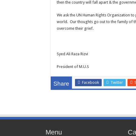
then the country will fall apart & the governm
We ask the UN Human Rights Organization to pla
world. Our thoughts go out to the family of t
overcome their grief.
Syed Ali Raza Rizvi
President of M.U.S
Facebook
Twitter
Share
Menu
Ca