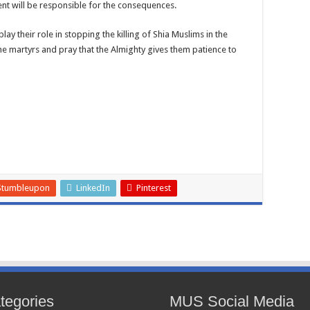
ent will be responsible for the consequences.
y their role in stopping the killing of Shia Muslims in the
he martyrs and pray that the Almighty gives them patience to
Stumbleupon
LinkedIn
Pinterest
tegories
MUS Social Media