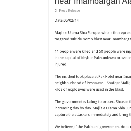
near Imambargah Al
Press Release
Date:05/02/14 REF
Majlis e Ulama Shia Europe, who is the repre
targeted suicide bomb blast near Imambargah
11 people were killed and 50 people were inj
in the capital of Khyber Pakhtunkhwa provin
injured.
The incident took place at Pak Hotel near I
neighbourhood of Peshawar. Shafqat Malik, a
kilos of explosives were used in the blast.
The government is failing to protect Shias in t
increasing day by day. Majlis e Ulama Shia E
capture the attackers immediately and bring t
We believe, if the Pakistani government does n