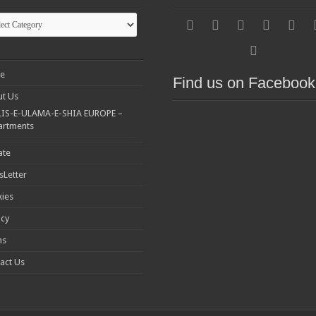
gories
e
Find us on Facebook
t Us
IS-E-ULAMA-E-SHIA EUROPE –
artments
ate
Letter
ies
acy
ms
act Us