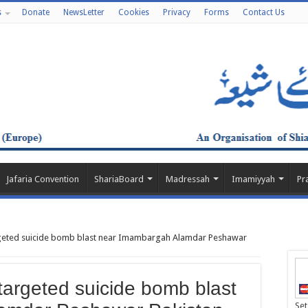
s
Donate
NewsLetter
Cookies
Privacy
Forms
Contact Us
Jafaria Convention
ShariaBoard
Madressah
Imamiyyah
Pr
eted suicide bomb blast near Imambargah Alamdar Peshawar
argeted suicide bomb blast
Set