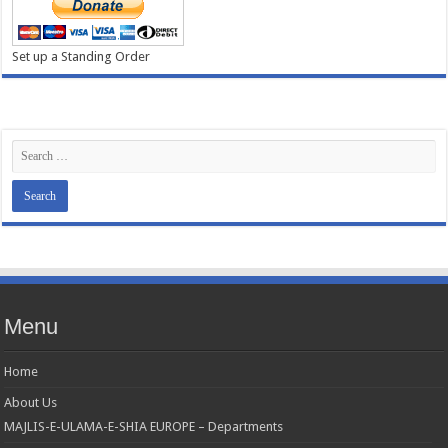
Set up a Standing Order
Menu
Home
About Us
MAJLIS-E-ULAMA-E-SHIA EUROPE – Departments