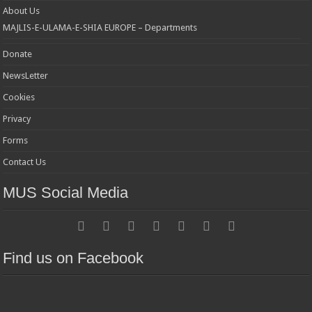
About Us
MAJLIS-E-ULAMA-E-SHIA EUROPE – Departments
Donate
NewsLetter
Cookies
Privacy
Forms
Contact Us
MUS Social Media
Find us on Facebook