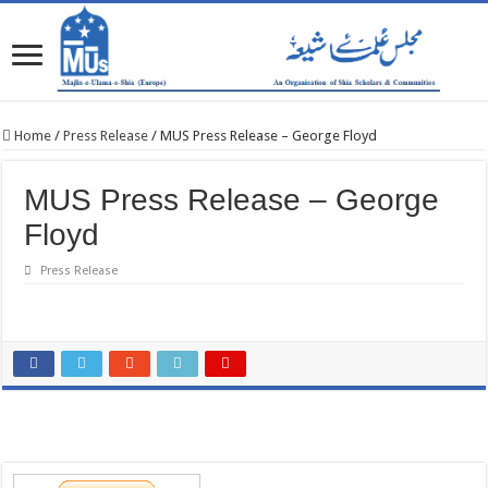
Home
/
Press Release
/
MUS Press Release – George Floyd
MUS Press Release – George
Floyd
Press Release