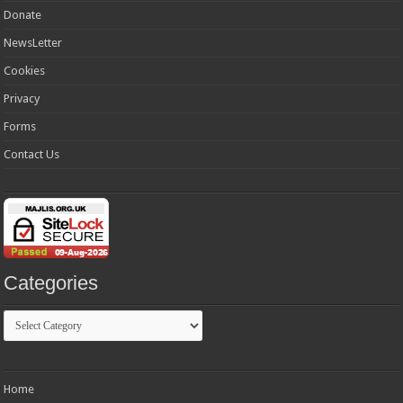
Donate
NewsLetter
Cookies
Privacy
Forms
Contact Us
Categories
Categories
Home