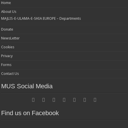
Home
About Us
MAJLIS-E-ULAMA-E-SHIA EUROPE – Departments
Donate
NewsLetter
Cookies
Privacy
Forms
Contact Us
MUS Social Media
Find us on Facebook