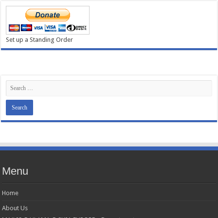
Set up a Standing Order
Menu
Home
About Us