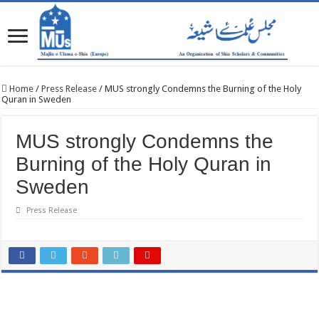
Home
/
Press Release
/
MUS strongly Condemns the Burning of the Holy
Quran in Sweden
MUS strongly Condemns the
Burning of the Holy Quran in
Sweden
Press Release