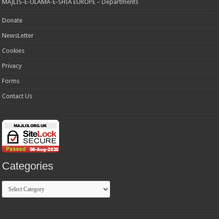
MAJLIS-E-ULAMA-E-SHIA EUROPE – Departments
Donate
NewsLetter
Cookies
Privacy
Forms
Contact Us
Categories
Categories