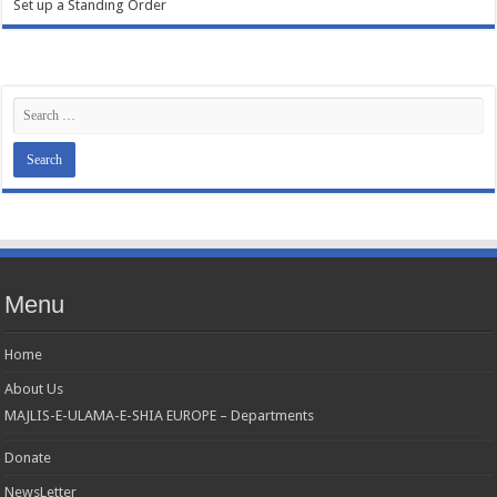
Set up a Standing Order
Menu
Home
About Us
MAJLIS-E-ULAMA-E-SHIA EUROPE – Departments
Donate
NewsLetter