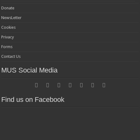
Donate
NewsLetter
Cookies
Privacy
Forms
Contact Us
MUS Social Media
Find us on Facebook