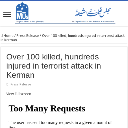
Home
/
Press Release
/
Over 100 killed, hundreds injured in terrorist attack
in Kerman
Over 100 killed, hundreds
injured in terrorist attack in
Kerman
Press Release
View Fullscreen
Skip
to
PDF
content