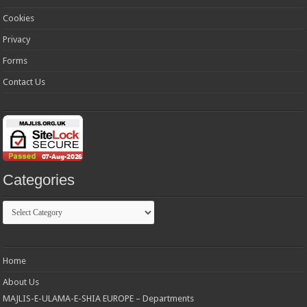
Cookies
Privacy
Forms
Contact Us
Categories
Categories
Home
About Us
MAJLIS-E-ULAMA-E-SHIA EUROPE – Departments