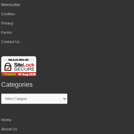
NewsLetter
Cookies
Privacy
Forms
Contact Us
Categories
Categories
Home
About Us