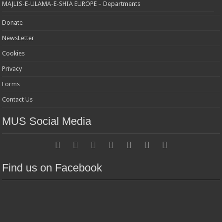
MAJLIS-E-ULAMA-E-SHIA EUROPE – Departments
Donate
NewsLetter
Cookies
Privacy
Forms
Contact Us
MUS Social Media
Find us on Facebook