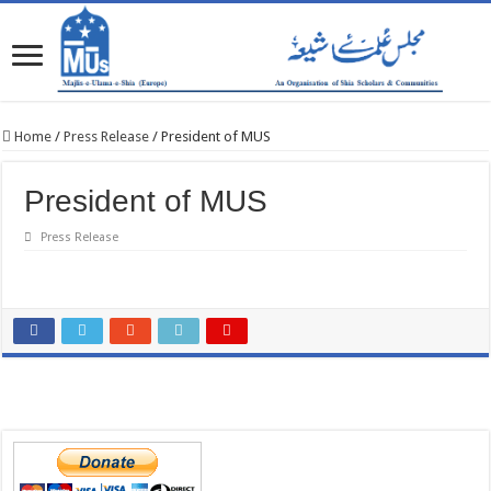
Home
/
Press Release
/
President of MUS
President of MUS
Press Release