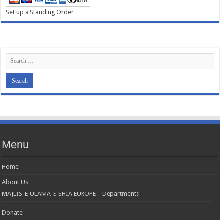
Set up a Standing Order
Menu
Home
About Us
MAJLIS-E-ULAMA-E-SHIA EUROPE – Departments
Donate