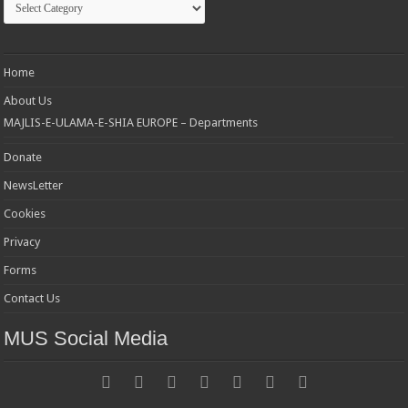
Home
About Us
MAJLIS-E-ULAMA-E-SHIA EUROPE – Departments
Donate
NewsLetter
Cookies
Privacy
Forms
Contact Us
MUS Social Media