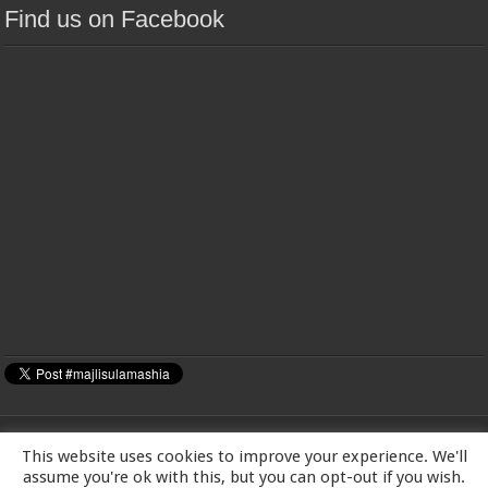
Find us on Facebook
This website uses cookies to improve your experience. We'll
MAJLIS-E-ULAMA-E-SHIA EUROPE Charity number: 1173167 | Imam Baqir
assume you're ok with this, but you can opt-out if you wish.