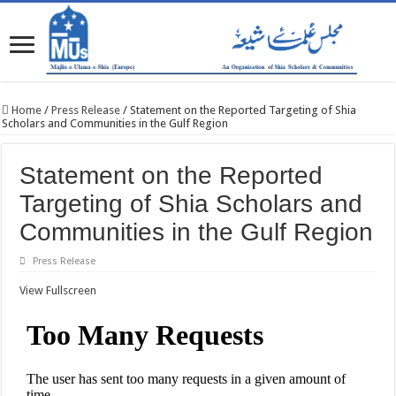
Home
/
Press Release
/
Statement on the Reported Targeting of Shia
Scholars and Communities in the Gulf Region
Statement on the Reported
Targeting of Shia Scholars and
Communities in the Gulf Region
Press Release
View Fullscreen
Skip
to
PDF
content