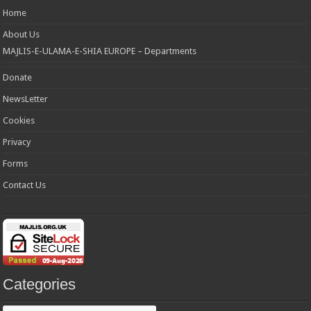
Home
About Us
MAJLIS-E-ULAMA-E-SHIA EUROPE – Departments
Donate
NewsLetter
Cookies
Privacy
Forms
Contact Us
Categories
Categories