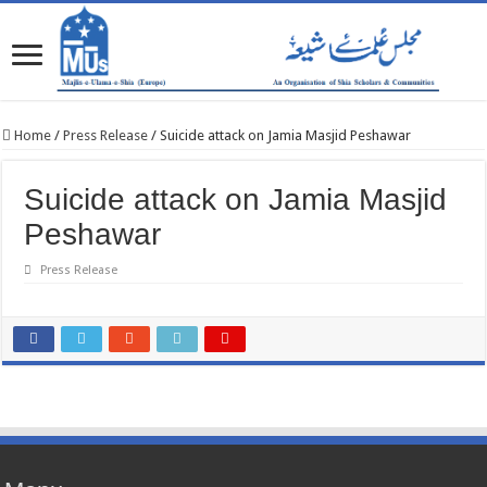
Home
/
Press Release
/
Suicide attack on Jamia Masjid Peshawar
Suicide attack on Jamia Masjid
Peshawar
Press Release