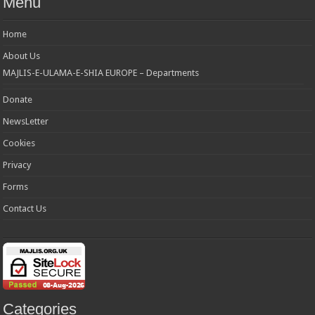
Menu
Home
About Us
MAJLIS-E-ULAMA-E-SHIA EUROPE – Departments
Donate
NewsLetter
Cookies
Privacy
Forms
Contact Us
Categories