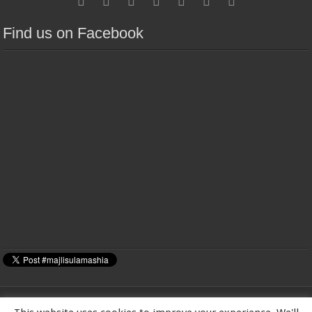
Find us on Facebook