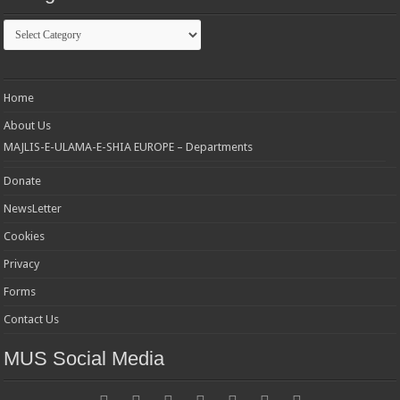
Categories
Home
About Us
MAJLIS-E-ULAMA-E-SHIA EUROPE – Departments
Donate
NewsLetter
Cookies
Privacy
Forms
Contact Us
MUS Social Media