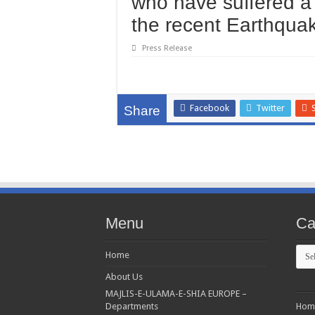
who have suffered a 
the recent Earthqua
Press Release
Facebook
Twitter
Share
Menu
Ca
Cate
Home
About Us
MAJLIS-E-ULAMA-E-SHIA EUROPE –
Departments
Hom