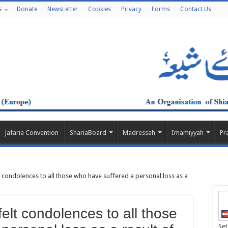
s
Donate
NewsLetter
Cookies
Privacy
Forms
Contact Us
Jafaria Convention
ShariaBoard
Madressah
Imamiyyah
Pr
 condolences to all those who have suffered a personal loss as a
elt condolences to all those
Set