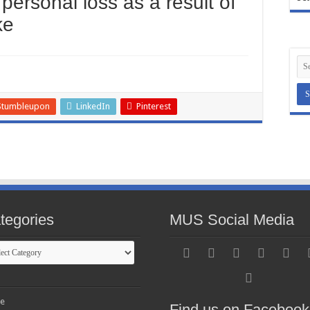
personal loss as a result of
ke
Stumbleupon
LinkedIn
Pinterest
tegories
MUS Social Media
gories
e
Find us on Facebook