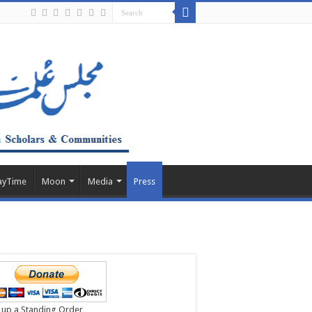
ayTime
Moon
Media
Press
 up a Standing Order