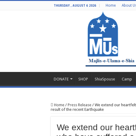
Home
About U
THURSDAY , AUGUST 6 2026
DONATE
SHOP
ShiaSpouse
Camp
Home
/
Press Release
/
We extend our heartfelt
result of the recent Earthquake
We extend our heartf