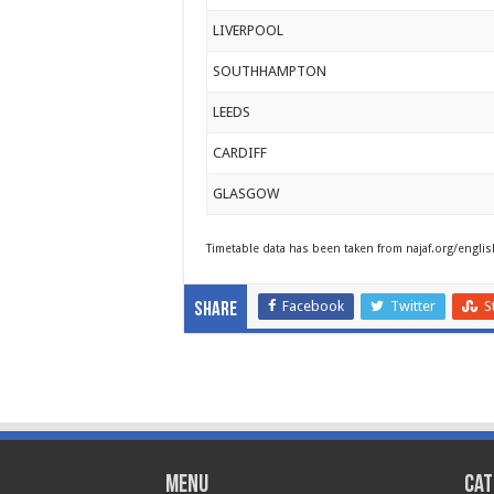
LIVERPOOL
SOUTHHAMPTON
LEEDS
CARDIFF
GLASGOW
Timetable data has been taken from najaf.org/englis
Facebook
Twitter
S
Share
Menu
Cat