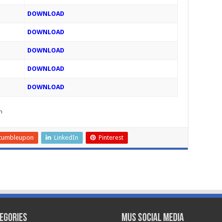
DOWNLOAD
DOWNLOAD
DOWNLOAD
DOWNLOAD
DOWNLOAD
h
tumbleupon
LinkedIn
Pinterest
egories
MUS Social Media