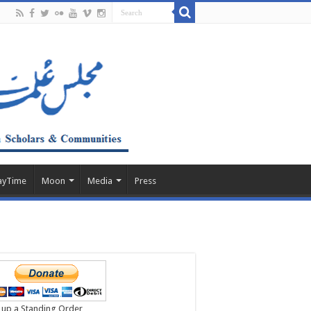
ayTime
Moon
Media
Press
 up a Standing Order