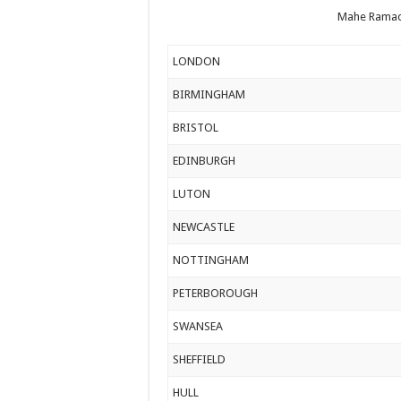
Mahe Ramad
LONDON
BIRMINGHAM
BRISTOL
EDINBURGH
LUTON
NEWCASTLE
NOTTINGHAM
PETERBOROUGH
SWANSEA
SHEFFIELD
HULL