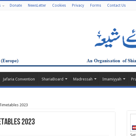
s
Donate
NewsLetter
Cookies
Privacy
Forms
Contact Us
Jafaria Convention
ShariaBoard
Madressah
Imamiyyah
Pr
imetables 2023
etables 2023
Set