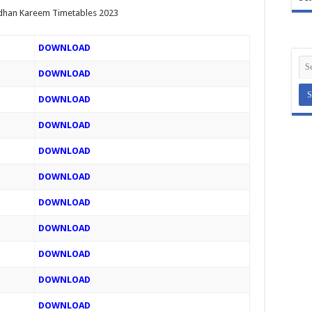
han Kareem Timetables 2023
DOWNLOAD
DOWNLOAD
DOWNLOAD
DOWNLOAD
DOWNLOAD
DOWNLOAD
DOWNLOAD
DOWNLOAD
DOWNLOAD
DOWNLOAD
DOWNLOAD