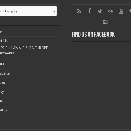
gories
e
Find us on Facebook
t Us
IS-E-ULAMA-E-SHIA EUROPE –
artments
ate
Letter
ies
acy
ms
act Us