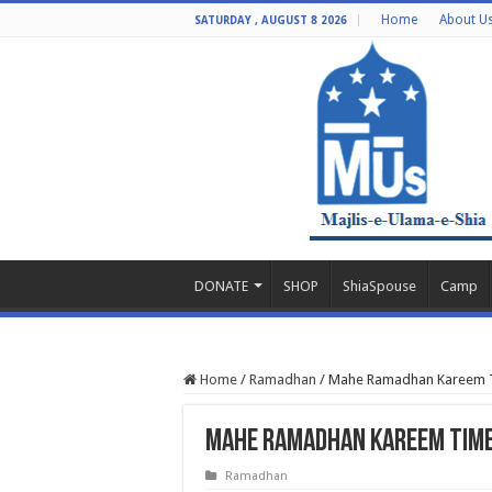
Home
About U
SATURDAY , AUGUST 8 2026
DONATE
SHOP
ShiaSpouse
Camp
Home
/
Ramadhan
/
Mahe Ramadhan Kareem T
Mahe Ramadhan Kareem Tim
Ramadhan