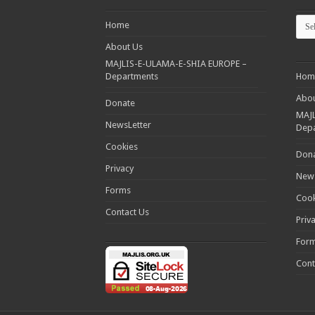
Cate
Home
About Us
MAJLIS-E-ULAMA-E-SHIA EUROPE –
Departments
Hom
Abou
Donate
MAJL
NewsLetter
Dep
Cookies
Don
Privacy
News
Forms
Cook
Contact Us
Priv
For
Cont