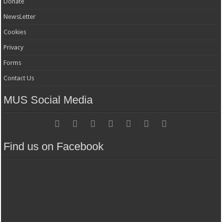
Donate
NewsLetter
Cookies
Privacy
Forms
Contact Us
MUS Social Media
Find us on Facebook