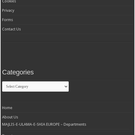
Cookies
Privacy
Forms
Contact Us
Categories
Categories
Home
About Us
MAJLIS-E-ULAMA-E-SHIA EUROPE – Departments