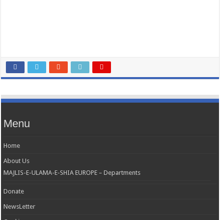
Menu
Home
About Us
MAJLIS-E-ULAMA-E-SHIA EUROPE – Departments
Donate
NewsLetter