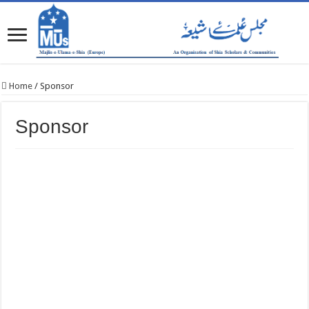
Home
/
Sponsor
Sponsor