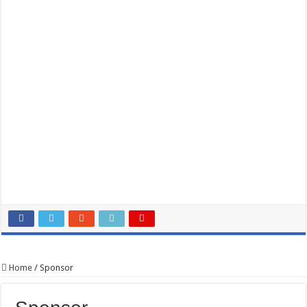
Home
/
Sponsor