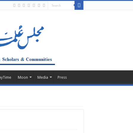
ayTime
Moon
Media
Press