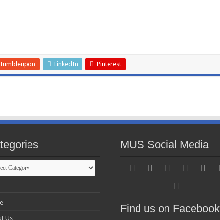
Stumbleupon
LinkedIn
Pinterest
tegories
MUS Social Media
gories
e
Find us on Facebook
t Us