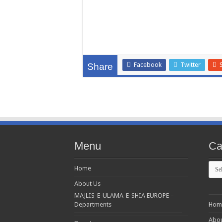
Facebook
Twitter
Share
Menu
Ca
Cate
Home
About Us
MAJLIS-E-ULAMA-E-SHIA EUROPE –
Departments
Hom
Abou