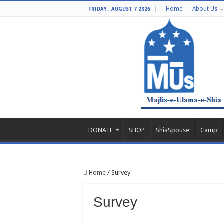
Home
About Us
FRIDAY , AUGUST 7 2026
DONATE
SHOP
ShiaSpouse
Camp
Home
/
Survey
Survey