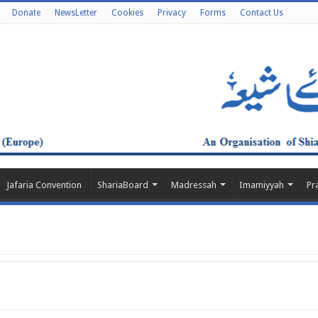
Donate
NewsLetter
Cookies
Privacy
Forms
Contact Us
Jafaria Convention
ShariaBoard
Madressah
Imamiyyah
Pr