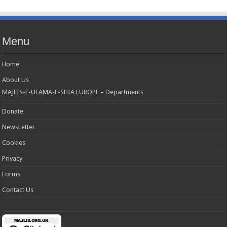
Menu
Home
About Us
MAJLIS-E-ULAMA-E-SHIA EUROPE – Departments
Donate
NewsLetter
Cookies
Privacy
Forms
Contact Us