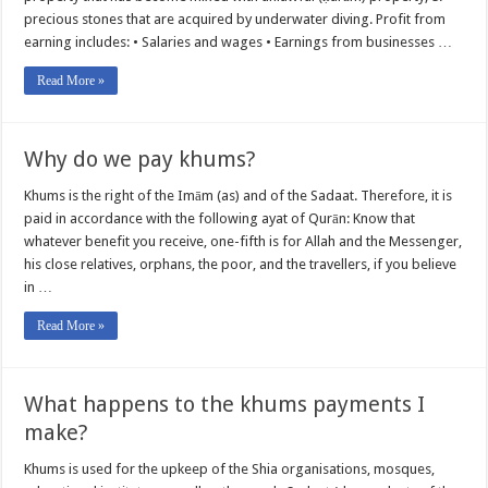
precious stones that are acquired by underwater diving. Profit from
earning includes: • Salaries and wages • Earnings from businesses …
Read More »
Why do we pay khums?
Khums is the right of the Imām (as) and of the Sadaat. Therefore, it is
paid in accordance with the following ayat of Qurān: Know that
whatever benefit you receive, one-fifth is for Allah and the Messenger,
his close relatives, orphans, the poor, and the travellers, if you believe
in …
Read More »
What happens to the khums payments I
make?
Khums is used for the upkeep of the Shia organisations, mosques,