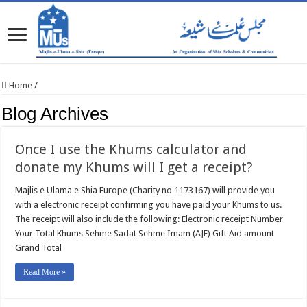
Home
/
Blog Archives
Once I use the Khums calculator and
donate my Khums will I get a receipt?
Majlis e Ulama e Shia Europe (Charity no 1173167) will provide you
with a electronic receipt confirming you have paid your Khums to us.
The receipt will also include the following: Electronic receipt Number
Your Total Khums Sehme Sadat Sehme Imam (AJF) Gift Aid amount
Grand Total
Read More »