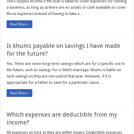
one’s surplus income if the loan is taken to cover expenses for running
a business, as long as a) there are no assets or cash available to cover
those expenses instead of having to take a …
Read More »
Is khums payable on savings I have made
for the future?
Yes. There are some long-term savings which are for a specific use in
the future, such as savings for a child’s marriage. Khums is liable on
such savings as they are not used in that year. However, if it is
appropriate for a father to save for a particular cause, …
Read More »
Which expenses are deductible from my
income?
All expenses as long as they are within means. Deductible expenses