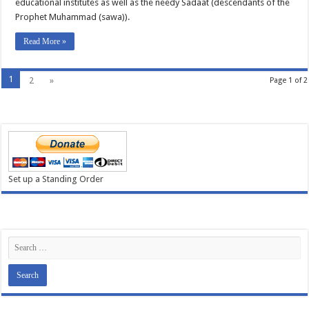
educational institutes as well as the needy Sadaat (descendants of the
Prophet Muhammad (sawa)).
Read More »
1
2
»
Page 1 of 2
Set up a Standing Order