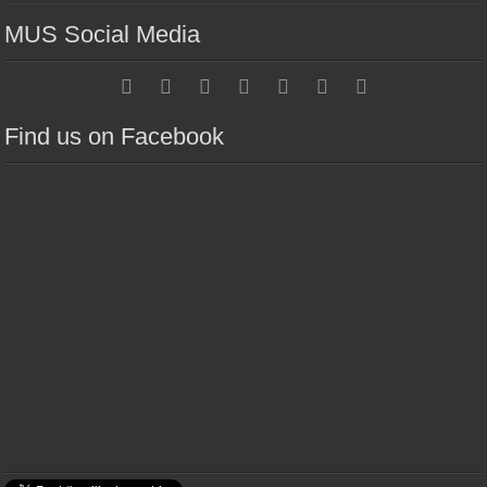
MUS Social Media
Find us on Facebook