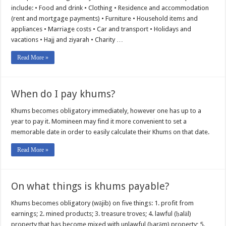
include: • Food and drink • Clothing • Residence and accommodation
(rent and mortgage payments) • Furniture • Household items and
appliances • Marriage costs • Car and transport • Holidays and
vacations • Hajj and ziyarah • Charity …
Read More »
When do I pay khums?
Khums becomes obligatory immediately, however one has up to a
year to pay it. Momineen may find it more convenient to set a
memorable date in order to easily calculate their Khums on that date.
Read More »
On what things is khums payable?
Khums becomes obligatory (wājib) on five things: 1. profit from
earnings; 2. mined products; 3. treasure troves; 4. lawful (ḥalāl)
property that has become mixed with unlawful (ḥarām) property; 5.