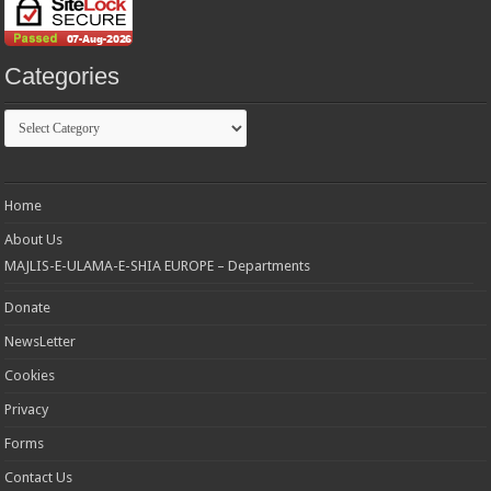
Categories
Categories
Home
About Us
MAJLIS-E-ULAMA-E-SHIA EUROPE – Departments
Donate
NewsLetter
Cookies
Privacy
Forms
Contact Us