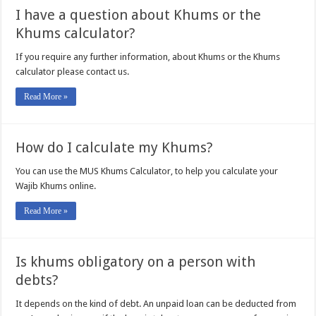
I have a question about Khums or the
Khums calculator?
If you require any further information, about Khums or the Khums
calculator please contact us.
Read More »
How do I calculate my Khums?
You can use the MUS Khums Calculator, to help you calculate your
Wajib Khums online.
Read More »
Is khums obligatory on a person with
debts?
It depends on the kind of debt. An unpaid loan can be deducted from