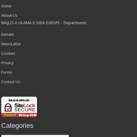
Home
About Us
MAJLIS-E-ULAMA-E-SHIA EUROPE – Departments
Donate
NewsLetter
Cookies
Privacy
Forms
Contact Us
Categories
Categories