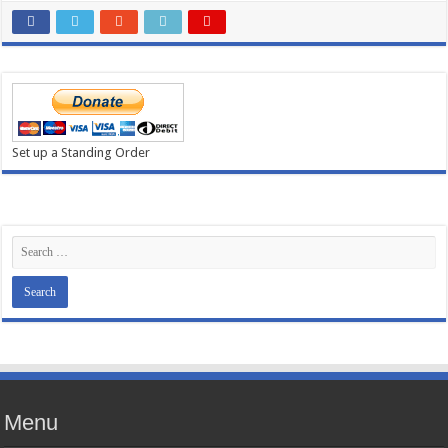
Set up a Standing Order
Menu