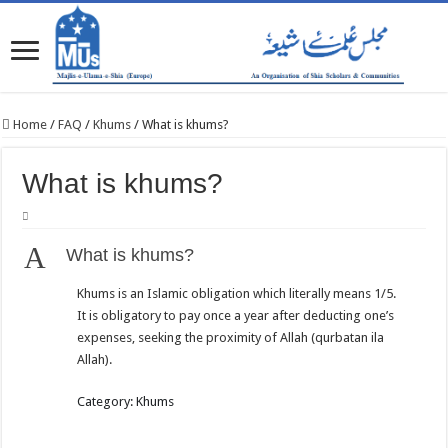
Home
/
FAQ
/
Khums
/
What is khums?
What is khums?
A
What is khums?
Khums is an Islamic obligation which literally means 1/5.
It is obligatory to pay once a year after deducting one’s
expenses, seeking the proximity of Allah (qurbatan ila
Allah).
Category: Khums