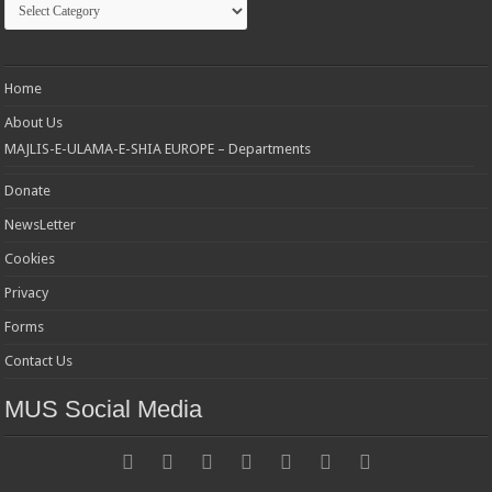
Home
About Us
MAJLIS-E-ULAMA-E-SHIA EUROPE – Departments
Donate
NewsLetter
Cookies
Privacy
Forms
Contact Us
MUS Social Media