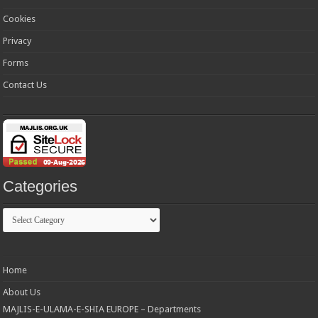
Cookies
Privacy
Forms
Contact Us
Categories
Categories
Home
About Us
MAJLIS-E-ULAMA-E-SHIA EUROPE – Departments