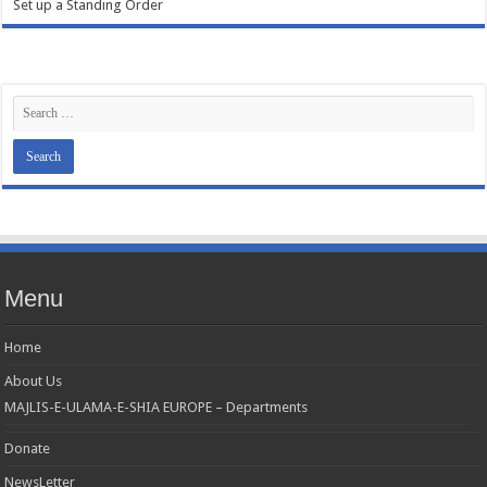
Set up a Standing Order
Menu
Home
About Us
MAJLIS-E-ULAMA-E-SHIA EUROPE – Departments
Donate
NewsLetter