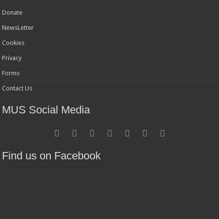
Donate
NewsLetter
Cookies
Privacy
Forms
Contact Us
MUS Social Media
Find us on Facebook