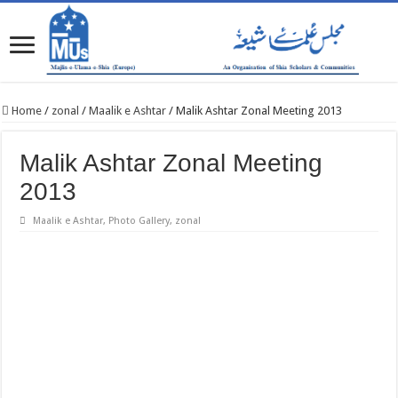
Home
/
zonal
/
Maalik e Ashtar
/
Malik Ashtar Zonal Meeting 2013
Malik Ashtar Zonal Meeting
2013
Maalik e Ashtar
,
Photo Gallery
,
zonal