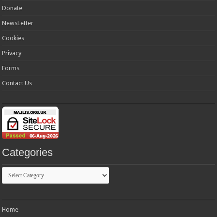
Donate
NewsLetter
Cookies
Privacy
Forms
Contact Us
Categories
Categories
Home