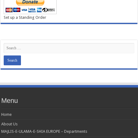
Set up a Standing Order
Menu
Home
About Us
MAJLIS-E-ULAMA-E-SHIA EUROPE – Departments