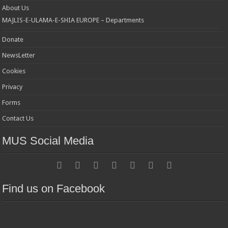
About Us
MAJLIS-E-ULAMA-E-SHIA EUROPE – Departments
Donate
NewsLetter
Cookies
Privacy
Forms
Contact Us
MUS Social Media
Find us on Facebook