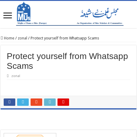
Home
/
zonal
/
Protect yourself from Whatsapp Scams
Protect yourself from Whatsapp
Scams
zonal