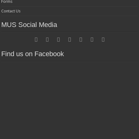
Forms
Contact Us
MUS Social Media
Find us on Facebook