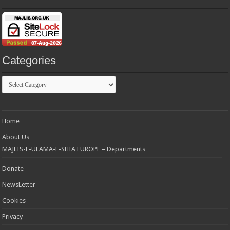
Categories
Categories
Home
About Us
MAJLIS-E-ULAMA-E-SHIA EUROPE – Departments
Donate
NewsLetter
Cookies
Privacy