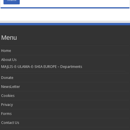
Menu
Home
About Us
MAJLIS-E-ULAMA-E-SHIA EUROPE – Departments
Donate
NewsLetter
Cookies
Privacy
Forms
Contact Us