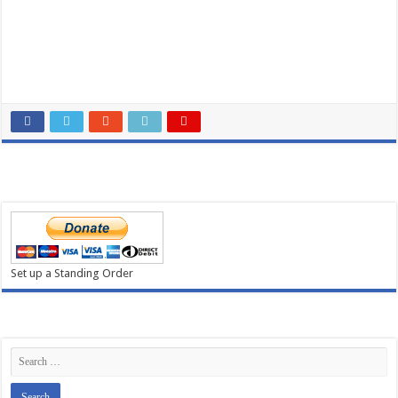
Set up a Standing Order