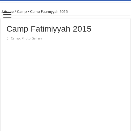
Home
/
Camp
/
Camp Fatimiyyah 2015
Camp Fatimiyyah 2015
Camp
,
Photo Gallery