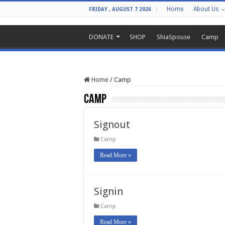
Home
About Us
FRIDAY , AUGUST 7 2026
DONATE
SHOP
ShiaSpouse
Camp
Home
/
Camp
Camp
Signout
Camp
Read More »
Signin
Camp
Read More »