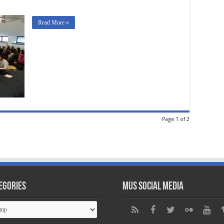
Read More »
Page 1 of 2
egories
MUS Social Media
gories