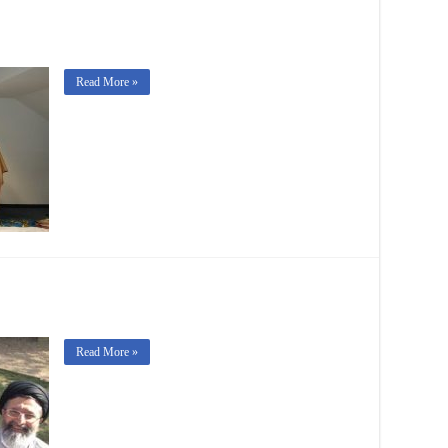
Read More »
Read More »