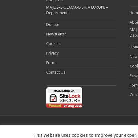
MAJLIS-E-ULAMA-E-SHIA EUROPE –
Departments
Hom
Abou
Donate
MAJL
NewsLetter
Dep
Cookies
Don
Privacy
News
Forms
Cook
Contact Us
Priv
For
Cont
This website uses cookies to improve your experie
MAJLIS-E-ULAMA-E-SHIA EUROPE Charity number: 