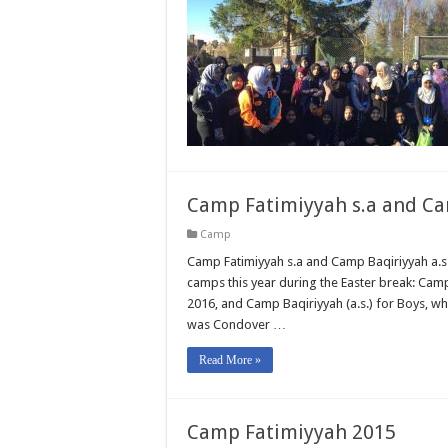
Camp Fatimiyyah s.a and Ca
Camp
Camp Fatimiyyah s.a and Camp Baqiriyyah a.s
camps this year during the Easter break: Camp 
2016, and Camp Baqiriyyah (a.s.) for Boys, wh
was Condover …
Read More »
Camp Fatimiyyah 2015