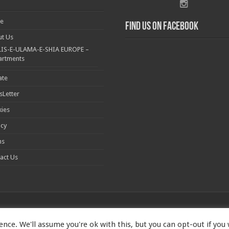
e
Find us on Facebook
t Us
IS-E-ULAMA-E-SHIA EUROPE –
artments
ate
Letter
ies
acy
ms
act Us
nce. We'll assume you're ok with this, but you can opt-out if you
1173167 | Imam Baqir (a.s) Centre, 26 Estreham Road, Streatham, London S