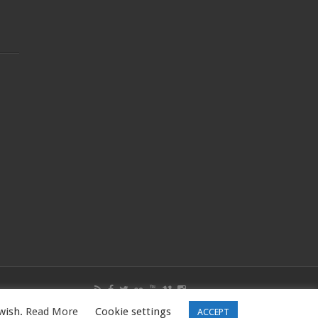
 wish.
Read More
Cookie settings
W16 5PQ, UK |Tel: 01344531398
ACCEPT