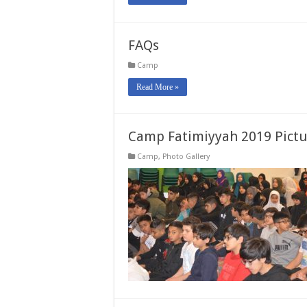
FAQs
Camp
Read More »
Camp Fatimiyyah 2019 Pictu
Camp
,
Photo Gallery