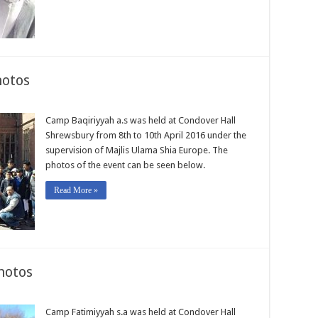
hotos
Camp Baqiriyyah a.s was held at Condover Hall
Shrewsbury from 8th to 10th April 2016 under the
supervision of Majlis Ulama Shia Europe. The
photos of the event can be seen below.
Read More »
hotos
Camp Fatimiyyah s.a was held at Condover Hall