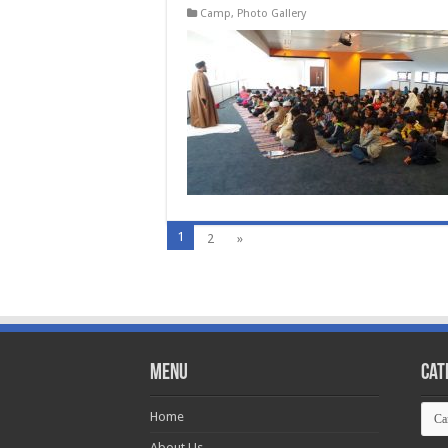
Camp
,
Photo Gallery
1
2
»
Menu
Cat
Cate
Home
About Us