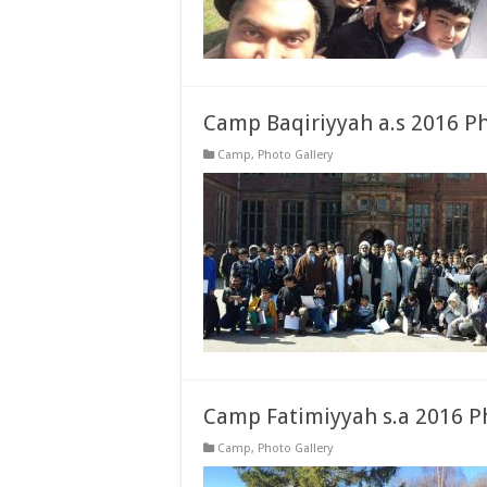
Camp Baqiriyyah a.s 2016 P
Camp
,
Photo Gallery
Camp Fatimiyyah s.a 2016 P
Camp
,
Photo Gallery