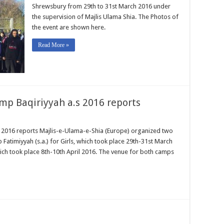
Shrewsbury from 29th to 31st March 2016 under
the supervision of Majlis Ulama Shia. The Photos of
the event are shown here.
Read More »
mp Baqiriyyah a.s 2016 reports
 2016 reports Majlis-e-Ulama-e-Shia (Europe) organized two
Fatimiyyah (s.a.) for Girls, which took place 29th-31st March
ich took place 8th-10th April 2016. The venue for both camps