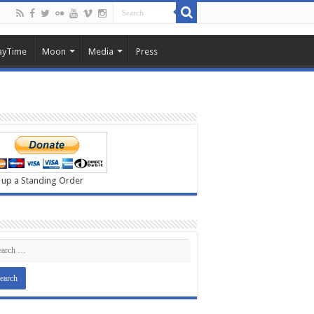
ayTime
Moon
Media
Press
 up a Standing Order