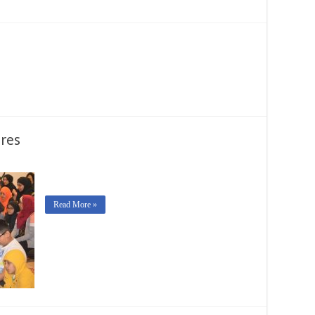
res
Read More »