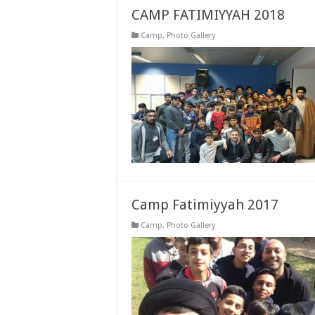
CAMP FATIMIYYAH 2018
Camp
,
Photo Gallery
Camp Fatimiyyah 2017
Camp
,
Photo Gallery