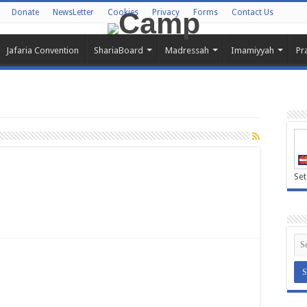
Donate
NewsLetter
Cookies
Privacy
Forms
Contact Us
Jafaria Convention
ShariaBoard
Madressah
Imamiyyah
Pr
Set