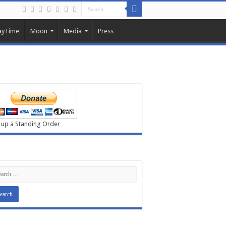
ayTime
Moon
Media
Press
 up a Standing Order