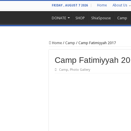
Home
About Us
FRIDAY , AUGUST 7 2026
DONATE
SHOP
ShiaSpouse
Camp
Home
/
Camp
/
Camp Fatimiyyah 2017
Camp Fatimiyyah 2
Camp
,
Photo Gallery