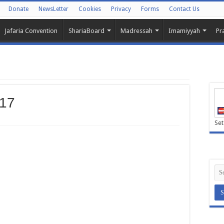
Donate
NewsLetter
Cookies
Privacy
Forms
Contact Us
Jafaria Convention
ShariaBoard
Madressah
Imamiyyah
Pr
017
Set