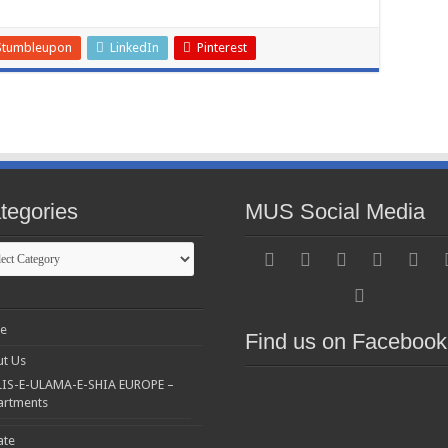
Stumbleupon
LinkedIn
Pinterest
tegories
MUS Social Media
gories
e
Find us on Facebook
t Us
IS-E-ULAMA-E-SHIA EUROPE –
artments
ate