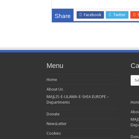
Facebook
Twitter
Share
Menu
Ca
Cate
Home
About Us
MAJLIS-E-ULAMA-E-SHIA EUROPE –
Departments
Hom
Abou
Donate
MAJL
NewsLetter
Dep
Cookies
Don